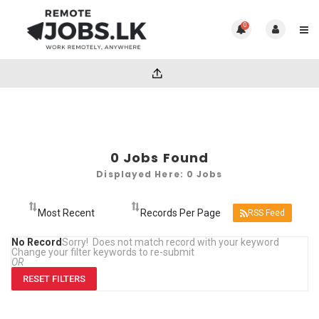
0
0
Jobs Found
Displayed Here: 0 Jobs
RSS Feed
No Record
Sorry! Does not match record with your keyword
Change your filter keywords to re-submit
OR
RESET FILTERS