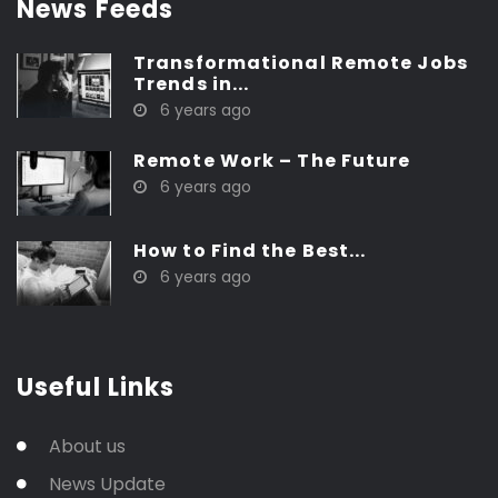
News Feeds
Transformational Remote Jobs
Trends in...
6 years ago
Remote Work – The Future
6 years ago
How to Find the Best...
6 years ago
Useful Links
About us
News Update