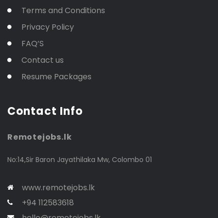
Terms and Conditions
Privacy Policy
FAQ’S
Contact us
Resume Packages
Contact Info
Remotejobs.lk
No:14,Sir Baron Jayathilaka Mw, Colombo 01
www.remotejobs.lk
+94 112583618
hello@remotejobs.lk