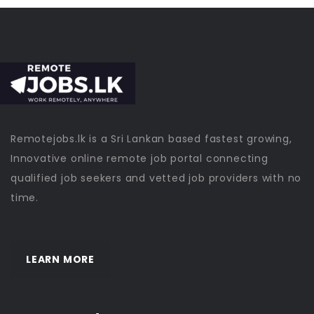
Remotejobs.lk is a Sri Lankan based fastest growing,
Innovative online remote job portal connecting
qualified job seekers and vetted job providers with no
time.
LEARN MORE