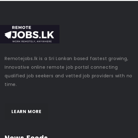
Remotejobs.lk is a Sri Lankan based fastest growing,
Innovative online remote job portal connecting
qualified job seekers and vetted job providers with no
time.
LEARN MORE