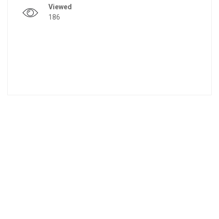
Viewed
186