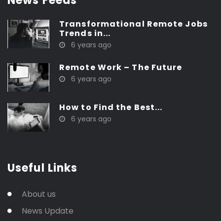
News Feeds
Transformational Remote Jobs
Trends in...
6 years ago
Remote Work – The Future
6 years ago
How to Find the Best...
6 years ago
Useful Links
About us
News Update