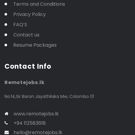
Terms and Conditions
Privacy Policy
FAQ’S
Contact us
Resume Packages
Contact Info
Remotejobs.lk
No:14,Sir Baron Jayathilaka Mw, Colombo 01
www.remotejobs.lk
+94 112583618
hello@remotejobs.lk