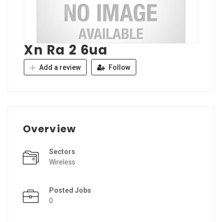
Xn Ra 2 6ua
Add a review
Follow
Overview
Sectors
Wireless
Posted Jobs
0