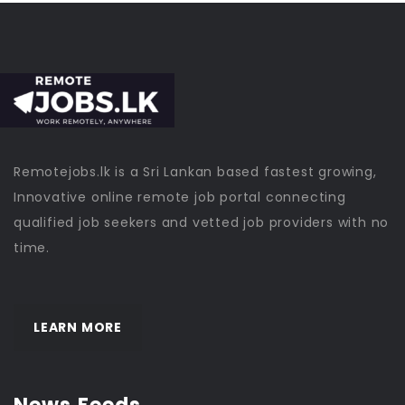
Remotejobs.lk is a Sri Lankan based fastest growing,
Innovative online remote job portal connecting
qualified job seekers and vetted job providers with no
time.
LEARN MORE