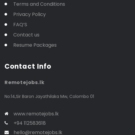
Terms and Conditions
Privacy Policy
FAQ’S
Contact us
Resume Packages
Contact Info
Remotejobs.lk
No:14,Sir Baron Jayathilaka Mw, Colombo 01
www.remotejobs.lk
+94 112583618
hello@remotejobs.lk