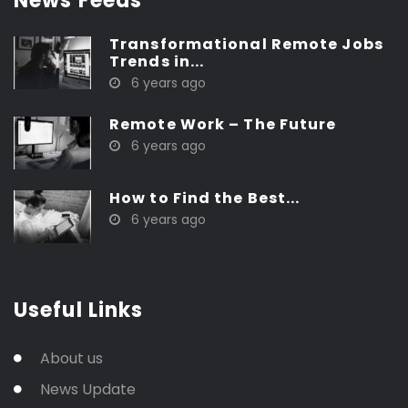
News Feeds
Transformational Remote Jobs
Trends in...
6 years ago
Remote Work – The Future
6 years ago
How to Find the Best...
6 years ago
Useful Links
About us
News Update