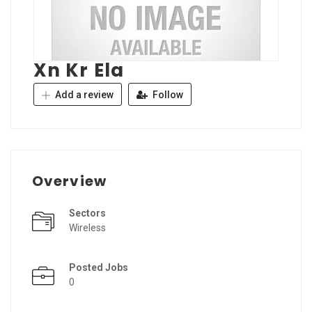
Xn Kr Ela
Add a review
Follow
Overview
Sectors
Wireless
Posted Jobs
0