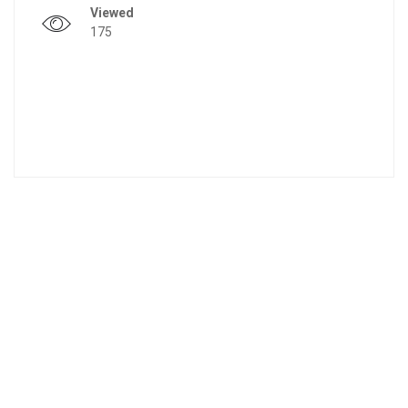
Viewed
175