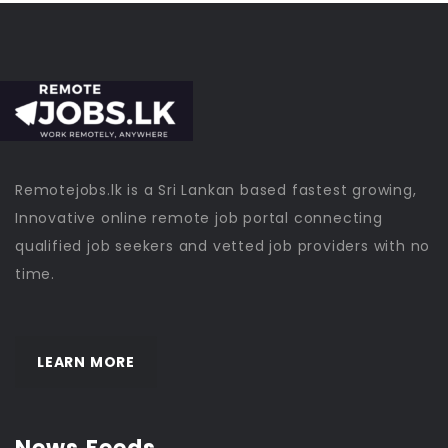
Remotejobs.lk is a Sri Lankan based fastest growing,
Innovative online remote job portal connecting
qualified job seekers and vetted job providers with no
time.
LEARN MORE