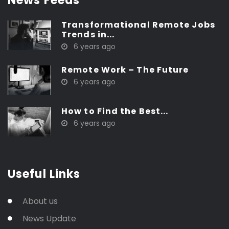
News Feeds
Transformational Remote Jobs
Trends in...
6 years ago
Remote Work – The Future
6 years ago
How to Find the Best...
6 years ago
Useful Links
About us
News Update