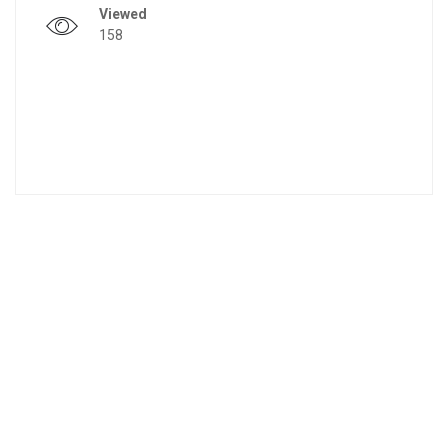
Viewed
158