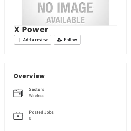
X Power
Add a review
Follow
Overview
Sectors
Wireless
Posted Jobs
0