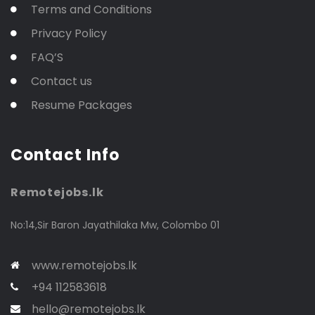
Terms and Conditions
Privacy Policy
FAQ’S
Contact us
Resume Packages
Contact Info
Remotejobs.lk
No:14,Sir Baron Jayathilaka Mw, Colombo 01
www.remotejobs.lk
+94 112583618
hello@remotejobs.lk