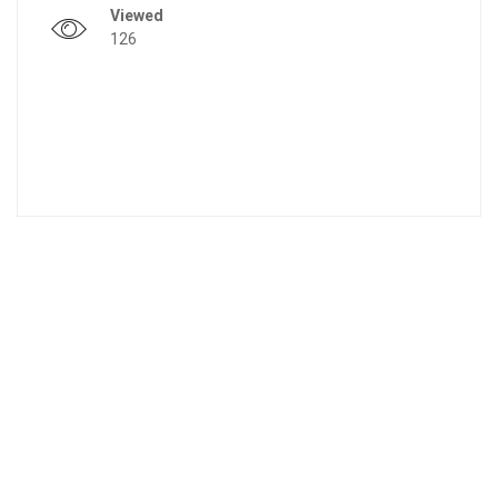
Viewed
126