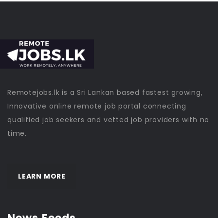
Remotejobs.lk is a Sri Lankan based fastest growing,
Innovative online remote job portal connecting
qualified job seekers and vetted job providers with no
time.
LEARN MORE