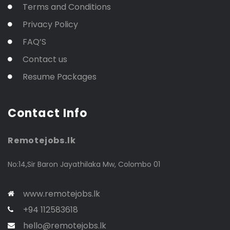
Terms and Conditions
Privacy Policy
FAQ’S
Contact us
Resume Packages
Contact Info
Remotejobs.lk
No:14,Sir Baron Jayathilaka Mw, Colombo 01
www.remotejobs.lk
+94 112583618
hello@remotejobs.lk