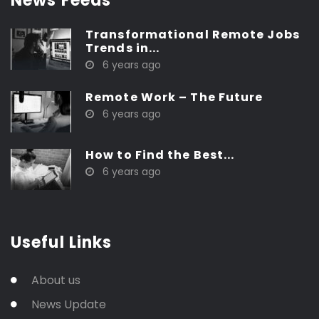
News Feeds
Transformational Remote Jobs
Trends in...
6 years ago
Remote Work – The Future
6 years ago
How to Find the Best...
6 years ago
Useful Links
About us
News Update