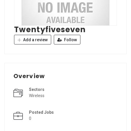
Twentyfiveseven
Add a review
Follow
Overview
Sectors
Wireless
Posted Jobs
0