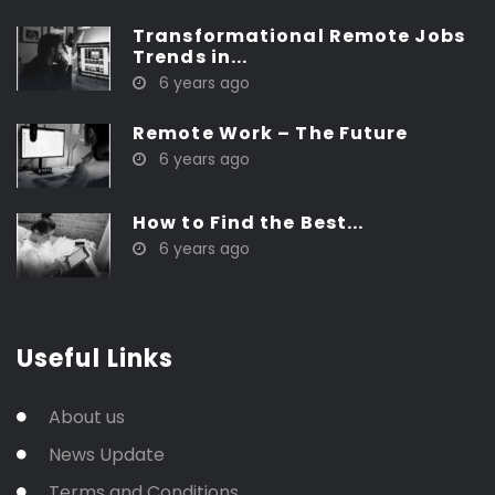
Transformational Remote Jobs
Trends in...
6 years ago
Remote Work – The Future
6 years ago
How to Find the Best...
6 years ago
Useful Links
About us
News Update
Terms and Conditions