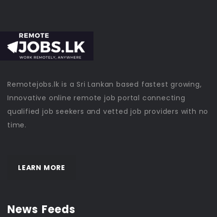
Remotejobs.lk is a Sri Lankan based fastest growing,
Innovative online remote job portal connecting
qualified job seekers and vetted job providers with no
time.
LEARN MORE
News Feeds