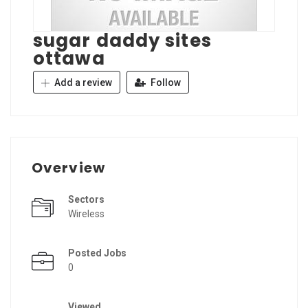
sugar daddy sites
ottawa
Add a review
Follow
Overview
Sectors
Wireless
Posted Jobs
0
Viewed