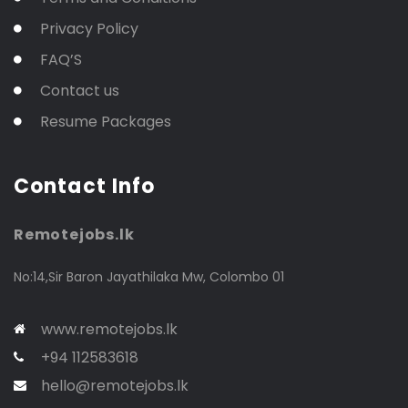
Privacy Policy
FAQ’S
Contact us
Resume Packages
Contact Info
Remotejobs.lk
No:14,Sir Baron Jayathilaka Mw, Colombo 01
www.remotejobs.lk
+94 112583618
hello@remotejobs.lk