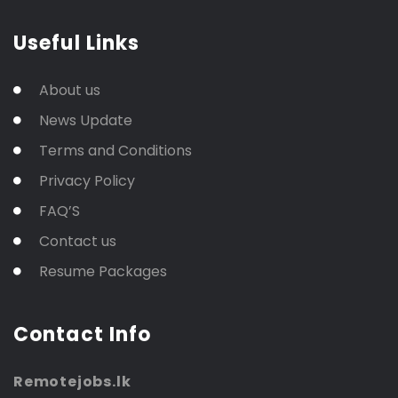
Useful Links
About us
News Update
Terms and Conditions
Privacy Policy
FAQ’S
Contact us
Resume Packages
Contact Info
Remotejobs.lk