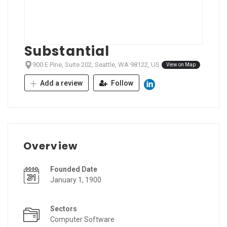
Substantial
900 E Pine, Suite 202, Seattle, WA 98122, US
View on Map
Add a review
Follow
Overview
Founded Date
January 1, 1900
Sectors
Computer Software