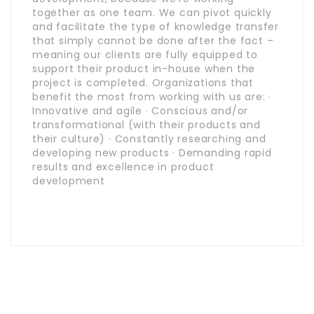
together as one team. We can pivot quickly
and facilitate the type of knowledge transfer
that simply cannot be done after the fact –
meaning our clients are fully equipped to
support their product in-house when the
project is completed. Organizations that
benefit the most from working with us are: ·
Innovative and agile · Conscious and/or
transformational (with their products and
their culture) · Constantly researching and
developing new products · Demanding rapid
results and excellence in product
development