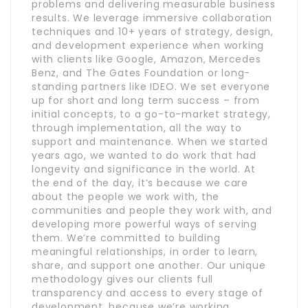
problems and delivering measurable business
results. We leverage immersive collaboration
techniques and 10+ years of strategy, design,
and development experience when working
with clients like Google, Amazon, Mercedes
Benz, and The Gates Foundation or long-
standing partners like IDEO. We set everyone
up for short and long term success – from
initial concepts, to a go-to-market strategy,
through implementation, all the way to
support and maintenance. When we started
years ago, we wanted to do work that had
longevity and significance in the world. At
the end of the day, it’s because we care
about the people we work with, the
communities and people they work with, and
developing more powerful ways of serving
them. We’re committed to building
meaningful relationships, in order to learn,
share, and support one another. Our unique
methodology gives our clients full
transparency and access to every stage of
development, because we’re working