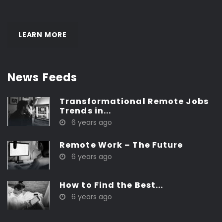
LEARN MORE
News Feeds
Transformational Remote Jobs
Trends in...
6 years ago
Remote Work – The Future
6 years ago
How to Find the Best...
6 years ago