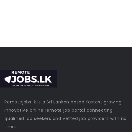
Remotejobs.lk is a Sri Lankan based fastest growing,
Innovative online remote job portal connecting
qualified job seekers and vetted job providers with no
time.