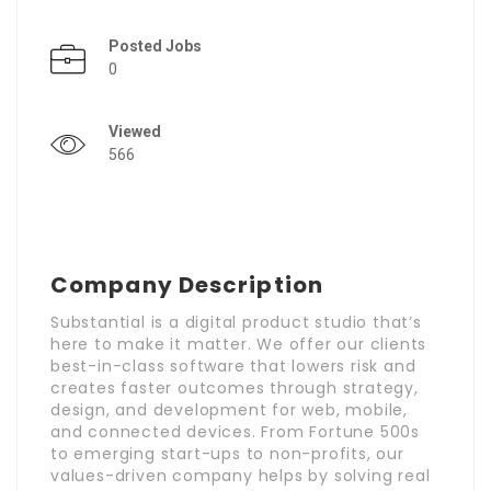
Posted Jobs
0
Viewed
566
Company Description
Substantial is a digital product studio that’s
here to make it matter. We offer our clients
best-in-class software that lowers risk and
creates faster outcomes through strategy,
design, and development for web, mobile,
and connected devices. From Fortune 500s
to emerging start-ups to non-profits, our
values-driven company helps by solving real