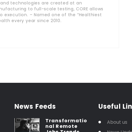
 and technologies are created at an
ufacturing to full-scale testing, CORE allows
o execution. – Named one of the “Healthiest
alth every year since 2010.
News Feeds
Useful Li
Transformatio
About us
nal Remote
Jobs Trends