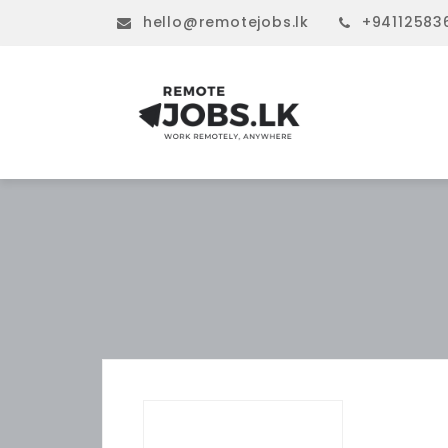
hello@remotejobs.lk
+94112583