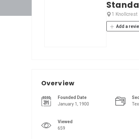
Standa
1 Knollcrest
Add a revi
Overview
Founded Date
Se
January 1, 1900
Tex
Viewed
659