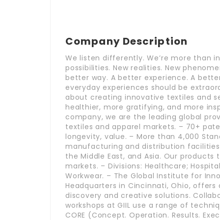
Company Description
We listen differently. We’re more than i
possibilities. New realities. New phenome
better way. A better experience. A better
everyday experiences should be extraord
about creating innovative textiles and s
healthier, more gratifying, and more inspi
company, we are the leading global provid
textiles and apparel markets. – 70+ pate
longevity, value. – More than 4,000 Stan
manufacturing and distribution facilities
the Middle East, and Asia. Our products 
markets. – Divisions: Healthcare; Hospital
Workwear. – The Global Institute for Inn
Headquarters in Cincinnati, Ohio, offers 
discovery and creative solutions. Colla
workshops at GIIL use a range of techni
CORE (Concept. Operation. Results. Execu