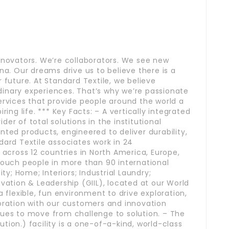
nnovators. We’re collaborators. We see new
na. Our dreams drive us to believe there is a
 future. At Standard Textile, we believe
inary experiences. That’s why we’re passionate
ervices that provide people around the world a
ring life. *** Key Facts: – A vertically integrated
er of total solutions in the institutional
nted products, engineered to deliver durability,
dard Textile associates work in 24
 across 12 countries in North America, Europe,
touch people in more than 90 international
ity; Home; Interiors; Industrial Laundry;
ovation & Leadership (GIIL), located at our World
a flexible, fun environment to drive exploration,
boration with our customers and innovation
ques to move from challenge to solution. – The
tion.) facility is a one-of-a-kind, world-class