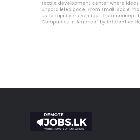
textile development center where ideas
unparalleled pace. From small-scale man
us to rapidly move ideas from concept t
Companies in America” by Interactive He