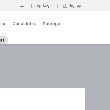
0
Login
Signup
ers
Candidates
Package
 us