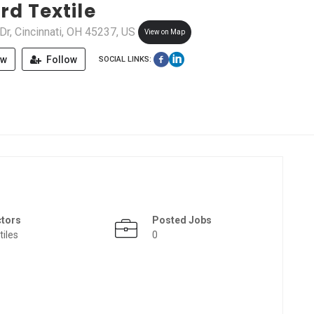
rd Textile
 Dr, Cincinnati, OH 45237, US
View on Map
ew
Follow
SOCIAL LINKS:
ctors
Posted Jobs
tiles
0