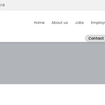
618
Home
About us
Jobs
Employ
Contact