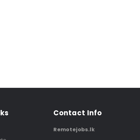
nks
Contact Info
Remotejobs.lk