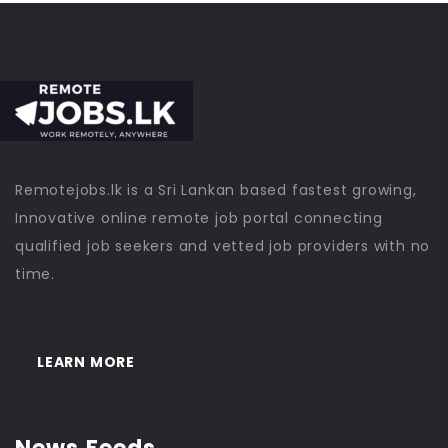
Remotejobs.lk is a Sri Lankan based fastest growing,
Innovative online remote job portal connecting
qualified job seekers and vetted job providers with no
time.
LEARN MORE