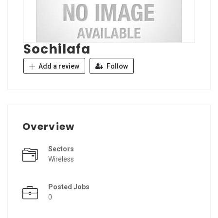
Sochilafa
Add a review
Follow
Overview
Sectors
Wireless
Posted Jobs
0