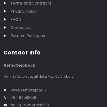
Terms and Conditions
Privacy Policy
FAQ’S
Contact us
Resume Packages
Contact Info
Remotejobs.lk
No:14,Sir Baron Jayathilaka Mw, Colombo 01
www.remotejobs.lk
+94 112583618
hello@remotejobs.lk