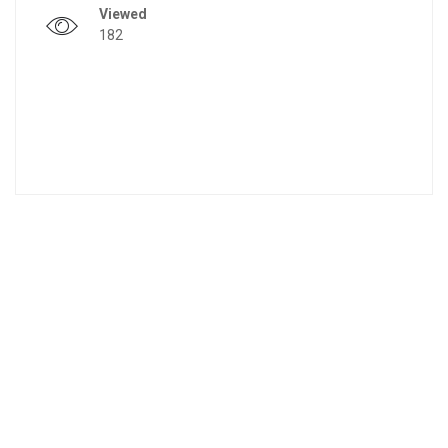
Viewed
182