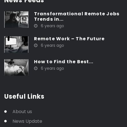
News Feeds
Transformational Remote Jobs
Trends in...
6 years ago
Remote Work – The Future
6 years ago
How to Find the Best...
6 years ago
Useful Links
About us
News Update