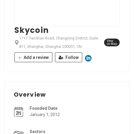
Skycoin
1717 Tianshan Road, Changning District, Suite
View
on Map
811, Shanghai, Shanghai 200051, CN
Add a review
Follow
Overview
Founded Date
January 1, 2012
Sectors