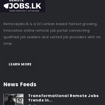
Remotejobs.lk is a Sri Lankan based fastest growing,
Innovative online remote job portal connecting
qualified job seekers and vetted job providers with no
time.
LEARN MORE
News Feeds
Transformational Remote Jobs
Trends in...