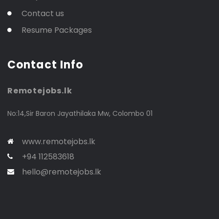
Contact us
Resume Packages
Contact Info
Remotejobs.lk
No:14,Sir Baron Jayathilaka Mw, Colombo 01
www.remotejobs.lk
+94 112583618
hello@remotejobs.lk