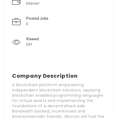
Internet
Posted Jobs
0
Viewed
591
Company Description
A blockchain platform empowering
independent blockchain solutions, applying
blockchain enabled programming languages
for virtual assets and implementing the
foundations of a decentralized web.
Bandwidth backed, incentivized and
environmentally friendly. Skycoin will fuel the