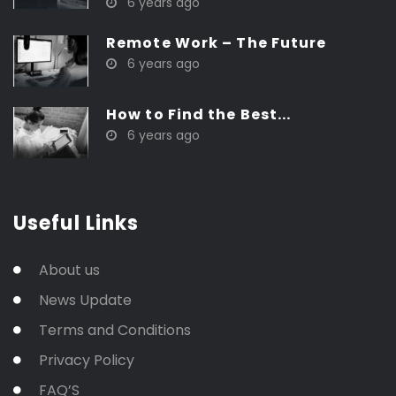
6 years ago
Remote Work – The Future
6 years ago
How to Find the Best...
6 years ago
Useful Links
About us
News Update
Terms and Conditions
Privacy Policy
FAQ’S