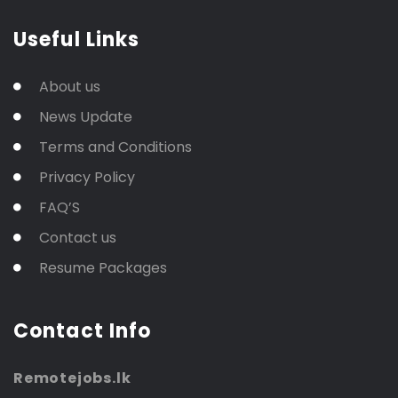
Useful Links
About us
News Update
Terms and Conditions
Privacy Policy
FAQ’S
Contact us
Resume Packages
Contact Info
Remotejobs.lk