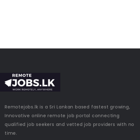
Remotejobs.lk is a Sri Lankan based fastest growing,
Innovative online remote job portal connecting
qualified job seekers and vetted job providers with no
time.