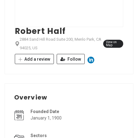
Robert Half
2884 Sand Hill Road Suite 200, Menlo Park, CA
View on
Map
94025, US
Add a review
Follow
Overview
Founded Date
January 1, 1900
Sectors