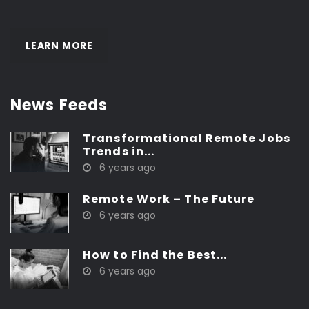
LEARN MORE
News Feeds
Transformational Remote Jobs
Trends in...
6 years ago
Remote Work – The Future
6 years ago
How to Find the Best...
6 years ago