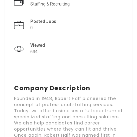
Staffing & Recruiting
Posted Jobs
0
Viewed
634
Company Description
Founded in 1948, Robert Half pioneered the
concept of professional staffing services.
Today, we offer businesses a full spectrum of
specialized staffing and consulting solutions.
We also help candidates find career
opportunities where they can fit and thrive.
Once again, Robert Half was named first in