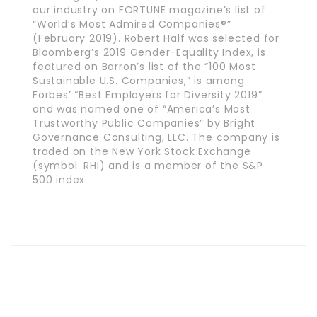
our industry on FORTUNE magazine’s list of
“World’s Most Admired Companies®”
(February 2019). Robert Half was selected for
Bloomberg’s 2019 Gender-Equality Index, is
featured on Barron’s list of the “100 Most
Sustainable U.S. Companies,” is among
Forbes’ “Best Employers for Diversity 2019”
and was named one of “America’s Most
Trustworthy Public Companies” by Bright
Governance Consulting, LLC. The company is
traded on the New York Stock Exchange
(symbol: RHI) and is a member of the S&P
500 index.