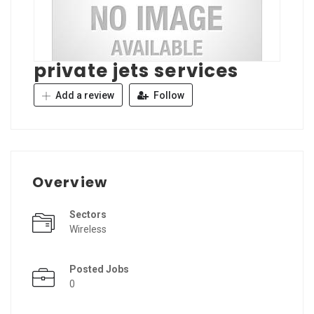
private jets services
Add a review
Follow
Overview
Sectors
Wireless
Posted Jobs
0