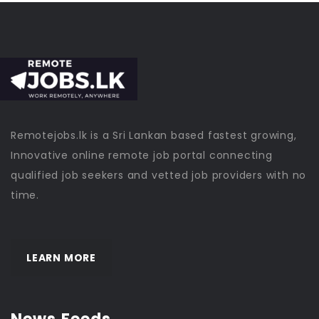
Remotejobs.lk is a Sri Lankan based fastest growing,
Innovative online remote job portal connecting
qualified job seekers and vetted job providers with no
time.
LEARN MORE