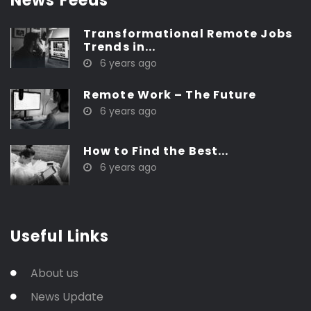
News Feeds
Transformational Remote Jobs
Trends in...
6 years ago
Remote Work – The Future
6 years ago
How to Find the Best...
6 years ago
Useful Links
About us
News Update