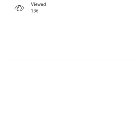
Viewed
186