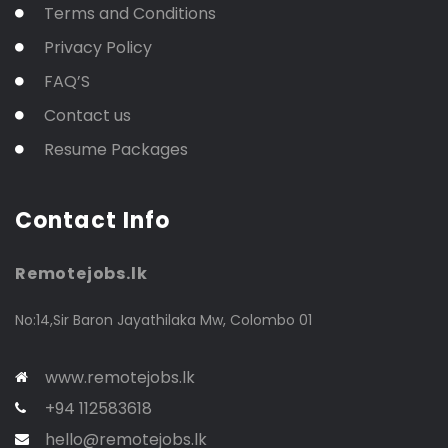
Terms and Conditions
Privacy Policy
FAQ’S
Contact us
Resume Packages
Contact Info
Remotejobs.lk
No:14,Sir Baron Jayathilaka Mw, Colombo 01
www.remotejobs.lk
+94 112583618
hello@remotejobs.lk