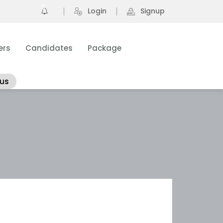
0
Login
Signup
ers
Candidates
Package
 us