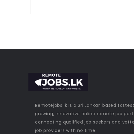
Remotejobs.lk is a Sri Lankan based fastes
growing, Innovative online remote job port
connecting qualified job seekers and vett
job providers with no time.