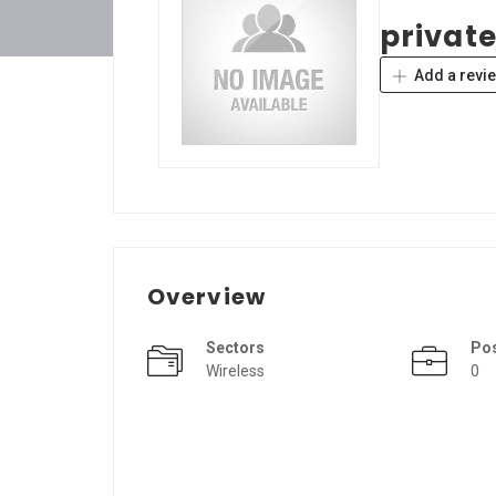
private
Add a revi
Overview
Sectors
Po
Wireless
0