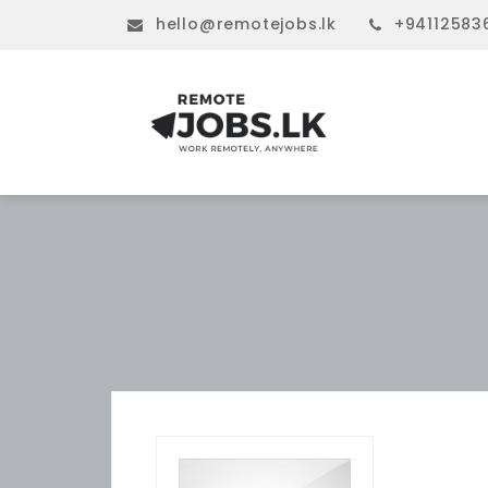
hello@remotejobs.lk
+94112583