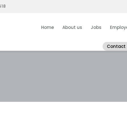
618
Home
About us
Jobs
Employ
Contact