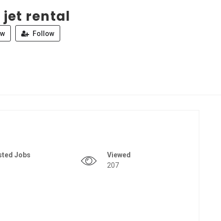
 jet rental
ew
Follow
sted Jobs
Viewed
207