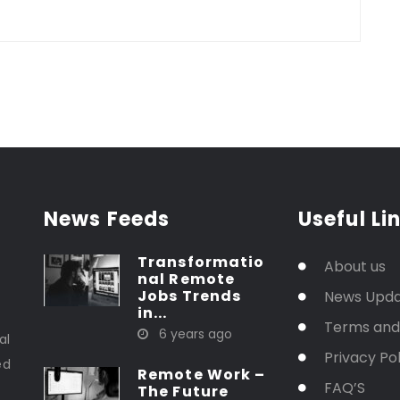
News Feeds
Useful Li
Transformatio
About us
nal Remote
Jobs Trends
News Upd
in...
t
Terms and
6 years ago
al
Privacy Pol
ed
Remote Work –
FAQ’S
The Future