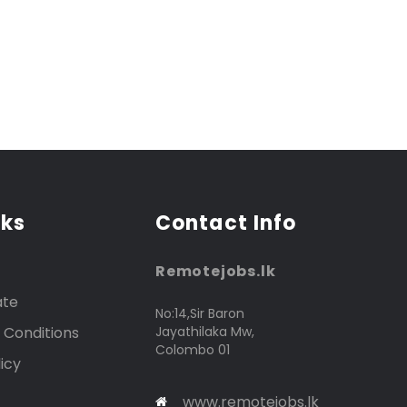
nks
Contact Info
Remotejobs.lk
ate
No:14,Sir Baron
 Conditions
Jayathilaka Mw,
Colombo 01
icy
www.remotejobs.lk