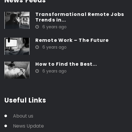
News Feeds
Transformational Remote Jobs
Trends in...
6 years ago
Remote Work – The Future
6 years ago
How to Find the Best...
6 years ago
Useful Links
About us
News Update