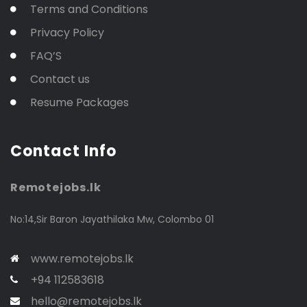
Terms and Conditions
Privacy Policy
FAQ’S
Contact us
Resume Packages
Contact Info
Remotejobs.lk
No:14,Sir Baron Jayathilaka Mw, Colombo 01
www.remotejobs.lk
+94 112583618
hello@remotejobs.lk