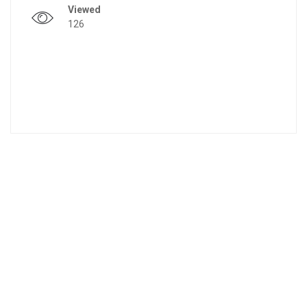
Viewed
126