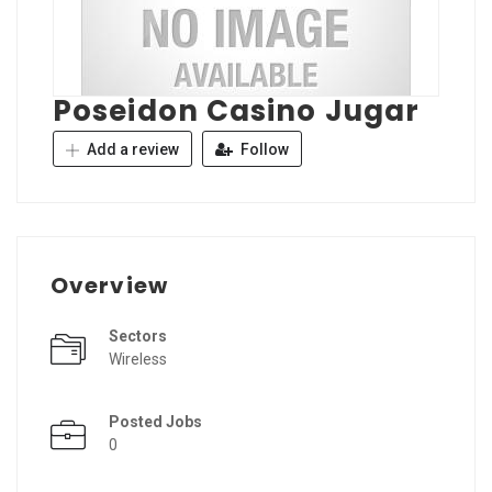
Poseidon Casino Jugar
Add a review
Follow
Overview
Sectors
Wireless
Posted Jobs
0