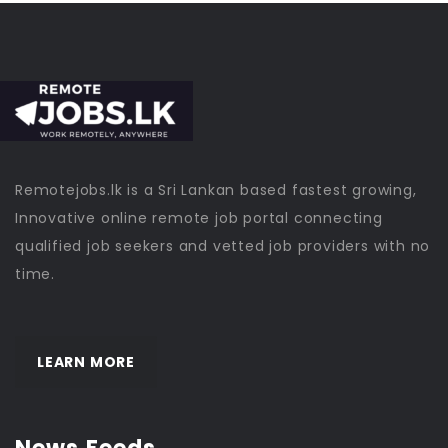
Remotejobs.lk is a Sri Lankan based fastest growing,
Innovative online remote job portal connecting
qualified job seekers and vetted job providers with no
time.
LEARN MORE