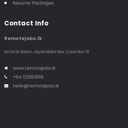
Resume Packages
Contact Info
Remotejobs.lk
No:14,Sir Baron Jayathilaka Mw, Colombo 01
www.remotejobs.lk
+94 112583618
hello@remotejobs.lk