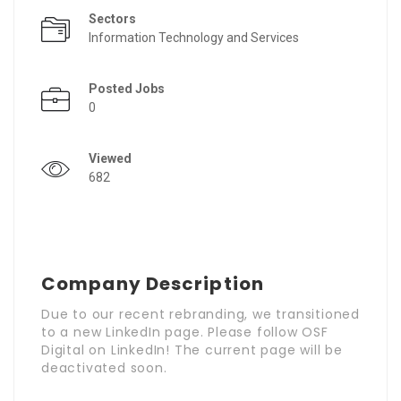
Sectors
Information Technology and Services
Posted Jobs
0
Viewed
682
Company Description
Due to our recent rebranding, we transitioned
to a new LinkedIn page. Please follow OSF
Digital on LinkedIn! The current page will be
deactivated soon.