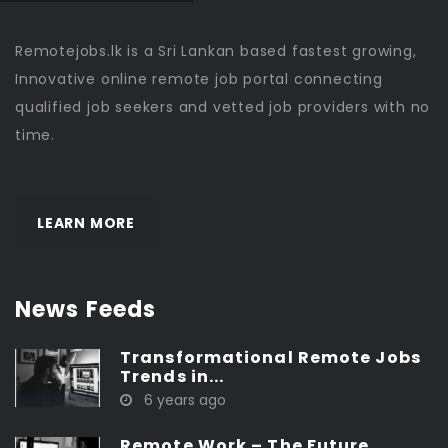
Remotejobs.lk is a Sri Lankan based fastest growing,
Innovative online remote job portal connecting
qualified job seekers and vetted job providers with no
time.
LEARN MORE
News Feeds
Transformational Remote Jobs
Trends in...
6 years ago
Remote Work – The Future