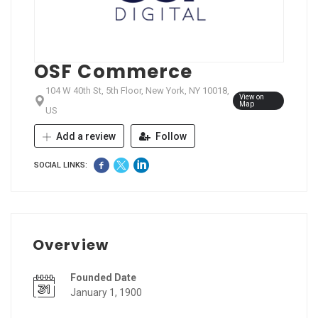
OSF Commerce
104 W 40th St, 5th Floor, New York, NY 10018,
View on
Map
US
Add a review
Follow
SOCIAL LINKS:
Overview
Founded Date
January 1, 1900