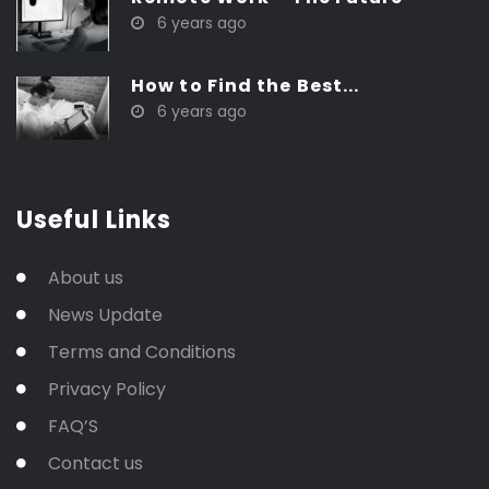
6 years ago
How to Find the Best...
6 years ago
Useful Links
About us
News Update
Terms and Conditions
Privacy Policy
FAQ’S
Contact us