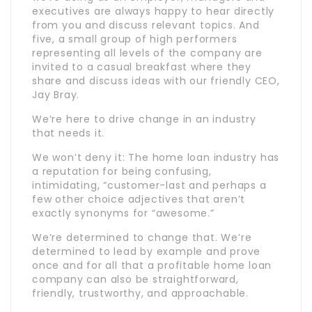
executives are always happy to hear directly
from you and discuss relevant topics. And
five, a small group of high performers
representing all levels of the company are
invited to a casual breakfast where they
share and discuss ideas with our friendly CEO,
Jay Bray.
We’re here to drive change in an industry
that needs it.
We won’t deny it: The home loan industry has
a reputation for being confusing,
intimidating, “customer-last and perhaps a
few other choice adjectives that aren’t
exactly synonyms for “awesome.”
We’re determined to change that. We’re
determined to lead by example and prove
once and for all that a profitable home loan
company can also be straightforward,
friendly, trustworthy, and approachable.