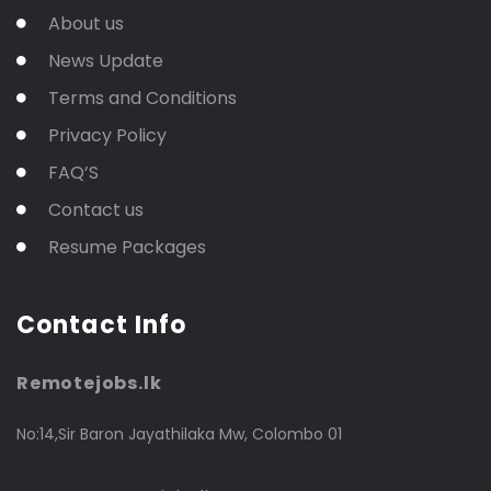
About us
News Update
Terms and Conditions
Privacy Policy
FAQ’S
Contact us
Resume Packages
Contact Info
Remotejobs.lk
No:14,Sir Baron Jayathilaka Mw, Colombo 01