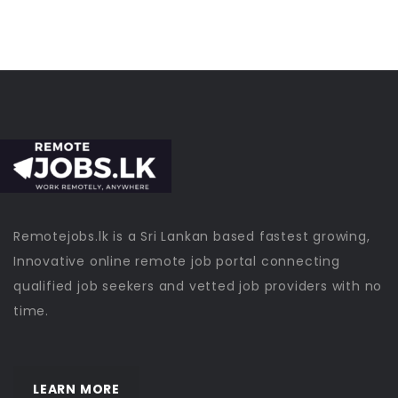
Remotejobs.lk is a Sri Lankan based fastest growing,
Innovative online remote job portal connecting
qualified job seekers and vetted job providers with no
time.
LEARN MORE