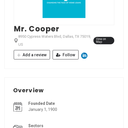
Mr. Cooper
8950 Cypress Waters Blvd, Dallas, TX 75019,
View on
Map
US
Add a review
Follow
Overview
Founded Date
January 1, 1900
Sectors