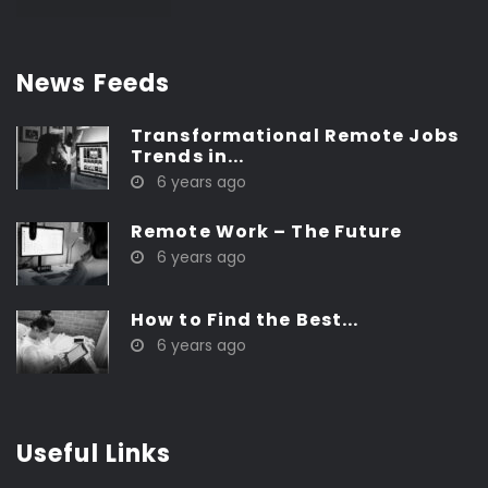
News Feeds
Transformational Remote Jobs
Trends in...
6 years ago
Remote Work – The Future
6 years ago
How to Find the Best...
6 years ago
Useful Links