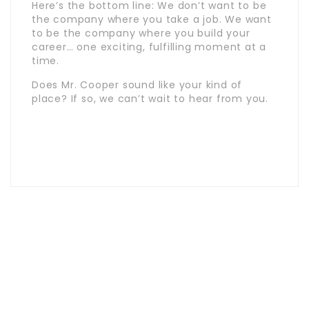
Here’s the bottom line: We don’t want to be
the company where you take a job. We want
to be the company where you build your
career… one exciting, fulfilling moment at a
time.
Does Mr. Cooper sound like your kind of
place? If so, we can’t wait to hear from you.