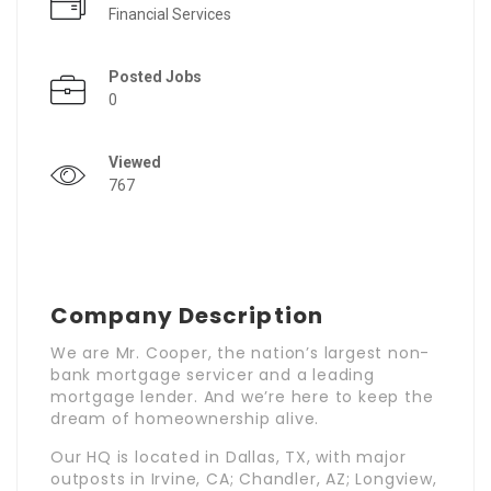
Financial Services
Posted Jobs
0
Viewed
767
Company Description
We are Mr. Cooper, the nation’s largest non-
bank mortgage servicer and a leading
mortgage lender. And we’re here to keep the
dream of homeownership alive.
Our HQ is located in Dallas, TX, with major
outposts in Irvine, CA; Chandler, AZ; Longview,