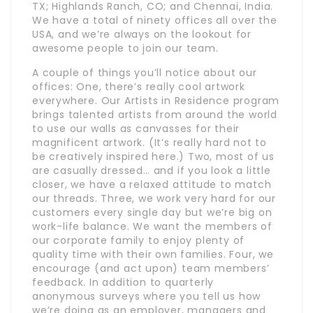
TX; Highlands Ranch, CO; and Chennai, India.
We have a total of ninety offices all over the
USA, and we’re always on the lookout for
awesome people to join our team.
A couple of things you’ll notice about our
offices: One, there’s really cool artwork
everywhere. Our Artists in Residence program
brings talented artists from around the world
to use our walls as canvasses for their
magnificent artwork. (It’s really hard not to
be creatively inspired here.) Two, most of us
are casually dressed… and if you look a little
closer, we have a relaxed attitude to match
our threads. Three, we work very hard for our
customers every single day but we’re big on
work-life balance. We want the members of
our corporate family to enjoy plenty of
quality time with their own families. Four, we
encourage (and act upon) team members’
feedback. In addition to quarterly
anonymous surveys where you tell us how
we’re doing as an employer, managers and