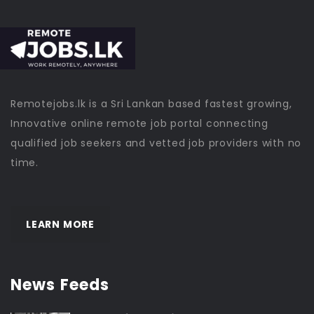
Remotejobs.lk is a Sri Lankan based fastest growing,
Innovative online remote job portal connecting
qualified job seekers and vetted job providers with no
time.
LEARN MORE
News Feeds