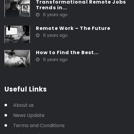
Transformational Remote Jobs
Trends in...
6 years ago
Remote Work – The Future
6 years ago
How to Find the Best...
6 years ago
Useful Links
About us
News Update
Terms and Conditions