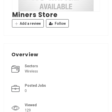
Miners Store
Add a review
Follow
Overview
Sectors
Wireless
Posted Jobs
0
Viewed
129