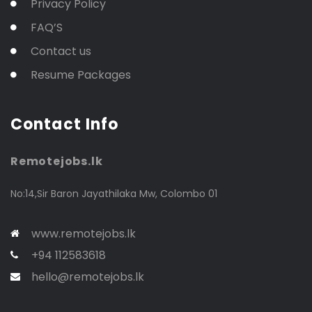
Privacy Policy
FAQ’S
Contact us
Resume Packages
Contact Info
Remotejobs.lk
No:14,Sir Baron Jayathilaka Mw, Colombo 01
www.remotejobs.lk
+94 112583618
hello@remotejobs.lk