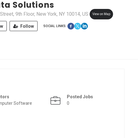
ta Solutions
treet, 9th Floor, New York, NY 10014, US
View on Map
ew
Follow
SOCIAL LINKS:
ctors
Posted Jobs
puter Software
0