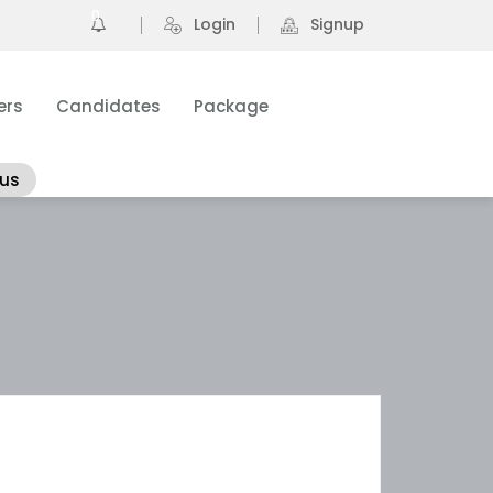
0
Login
Signup
ers
Candidates
Package
 us