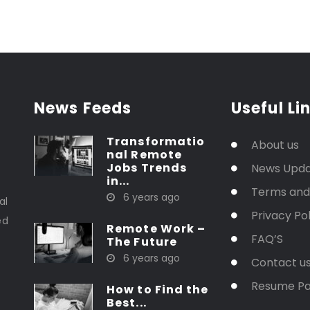
News Feeds
Useful Li
Transformatio
About us
nal Remote
Jobs Trends
News Upd
in...
t
Terms and
6 years ago
al
Privacy Pol
ed
Remote Work –
FAQ’S
The Future
6 years ago
Contact u
Resume P
How to Find the
Best...