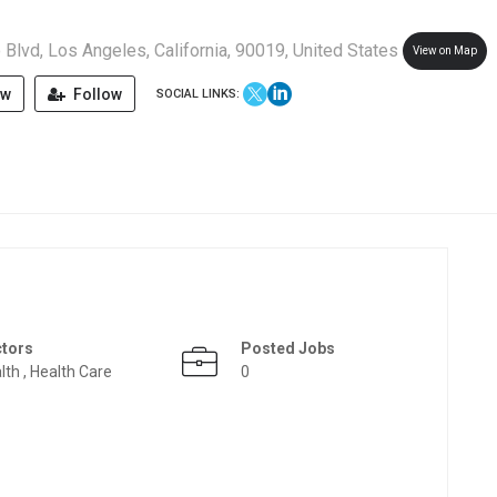
Blvd, Los Angeles, California, 90019, United States
View on Map
ew
Follow
SOCIAL LINKS:
ctors
Posted Jobs
lth , Health Care
0