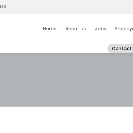
618
Home
About us
Jobs
Employ
Contact