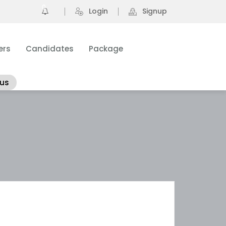
0
Login
Signup
ers
Candidates
Package
 us