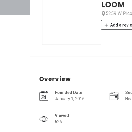
LOOM
5259 W Pico 
Add a revi
Overview
Founded Date
Se
January 1, 2016
Hea
Viewed
626