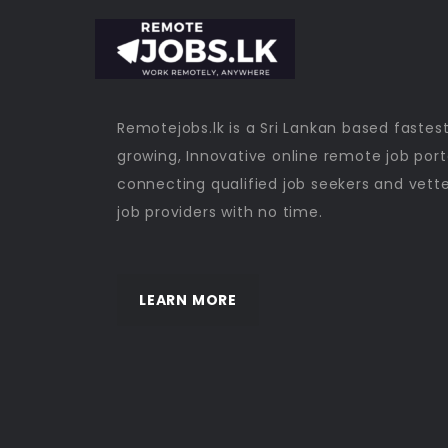
Remotejobs.lk is a Sri Lankan based fastes
growing, Innovative online remote job port
connecting qualified job seekers and vett
job providers with no time.
LEARN MORE