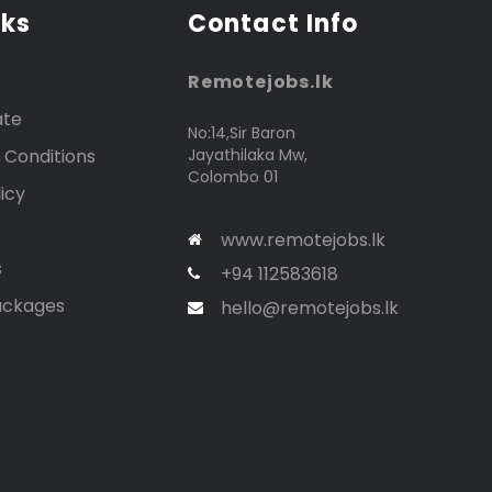
nks
Contact Info
Remotejobs.lk
ate
No:14,Sir Baron
 Conditions
Jayathilaka Mw,
Colombo 01
icy
www.remotejobs.lk
s
+94 112583618
ackages
hello@remotejobs.lk