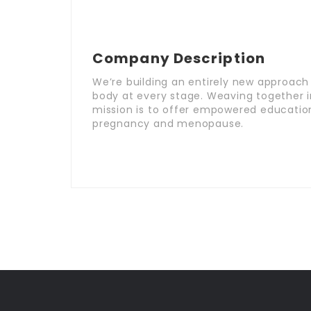
Company Description
We’re building an entirely new approach t
body at every stage. Weaving together 
mission is to offer empowered educatio
pregnancy and menopause.