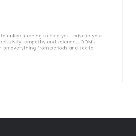
o online learning to help you thrive in your
inclusivity, empathy and science, LOOM’s
n on everything from periods and sex to