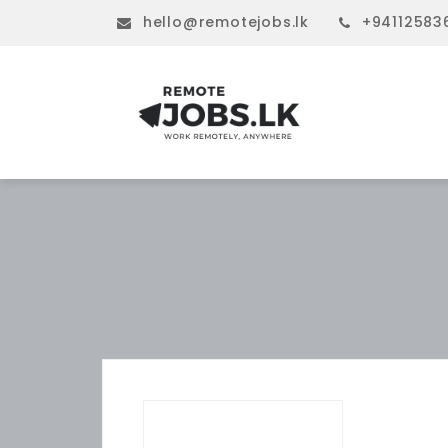
hello@remotejobs.lk
+94112583