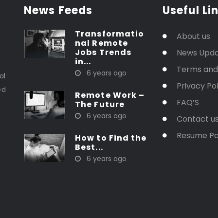
News Feeds
Useful Li
Transformatio
About us
nal Remote
Jobs Trends
News Upd
in...
t
Terms and
6 years ago
al
Privacy Pol
ed
Remote Work –
FAQ’S
The Future
6 years ago
Contact u
Resume P
How to Find the
Best...
6 years ago