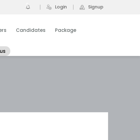
0
Login
Signup
ers
Candidates
Package
 us