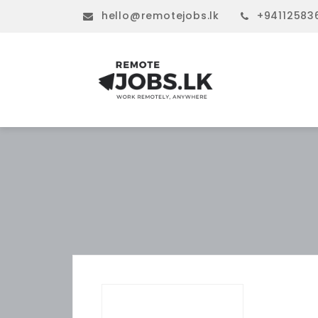
hello@remotejobs.lk
+94112583