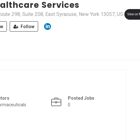
althcare Services
oute 298, Suite 208, East Syracuse, New York 13057, US
View on
ew
Follow
ctors
Posted Jobs
rmaceuticals
0