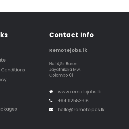
nks
Contact Info
Remotejobs.lk
ate
No:14,Sir Baron
 Conditions
Jayathilaka Mw,
Colombo 01
icy
www.remotejobs.lk
s
+94 112583618
ackages
hello@remotejobs.lk