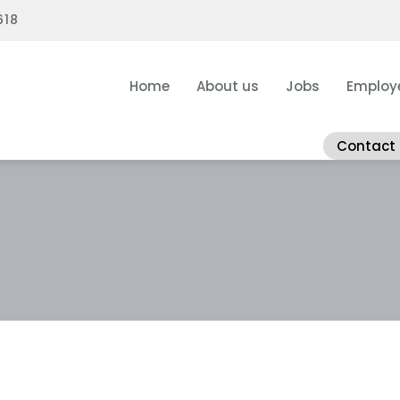
618
Home
About us
Jobs
Employ
Contact