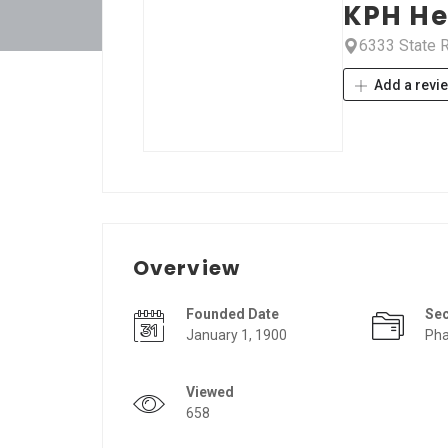
KPH He
6333 State R
Add a revi
Overview
Founded Date
Se
January 1, 1900
Pha
Viewed
658