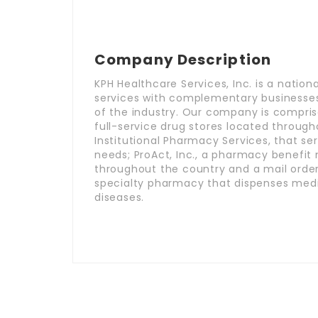
Company Description
KPH Healthcare Services, Inc. is a natio
services with complementary businesses
of the industry. Our company is comprise
full-service drug stores located throug
Institutional Pharmacy Services, that se
needs; ProAct, Inc., a pharmacy benefi
throughout the country and a mail order
specialty pharmacy that dispenses medi
diseases.