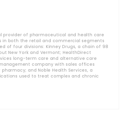
nal provider of pharmaceutical and health care
 in both the retail and commercial segments
d of four divisions: Kinney Drugs, a chain of 98
hout New York and Vermont; HealthDirect
rvices long-term care and alternative care
t management company with sales offices
 pharmacy; and Noble Health Services, a
cations used to treat complex and chronic