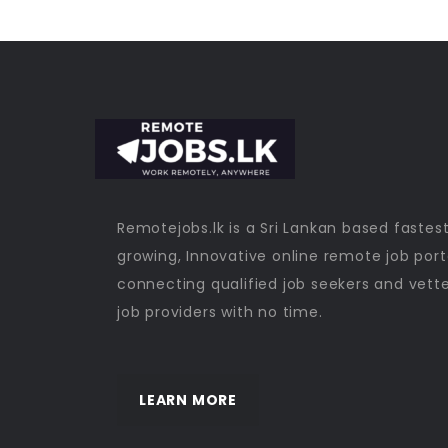
Remotejobs.lk is a Sri Lankan based fastes
growing, Innovative online remote job port
connecting qualified job seekers and vett
job providers with no time.
LEARN MORE