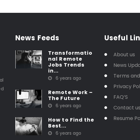
News Feeds
Useful Li
Transformatio
About us
nal Remote
Jobs Trends
News Upd
in...
t
Terms and
6 years ago
al
Privacy Pol
ed
Remote Work –
FAQ’S
The Future
6 years ago
Contact u
Resume P
How to Find the
Best...
6 years ago