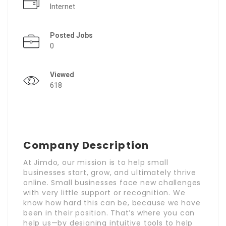
Internet
Posted Jobs
0
Viewed
618
Company Description
At Jimdo, our mission is to help small
businesses start, grow, and ultimately thrive
online. Small businesses face new challenges
with very little support or recognition. We
know how hard this can be, because we have
been in their position. That’s where you can
help us—by designing intuitive tools to help