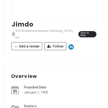
Jimdo
375 Stresemannstrasse, Hamburg, 22761,
View on
Map
DE
Add a review
Follow
Overview
Founded Date
January 1, 1900
Sectors