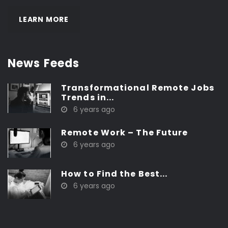
LEARN MORE
News Feeds
Transformational Remote Jobs
Trends in...
6 years ago
Remote Work – The Future
6 years ago
How to Find the Best...
6 years ago