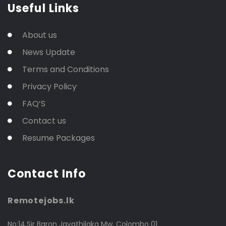
Useful Links
About us
News Update
Terms and Conditions
Privacy Policy
FAQ’S
Contact us
Resume Packages
Contact Info
Remotejobs.lk
No:14,Sir Baron Jayathilaka Mw, Colombo 01