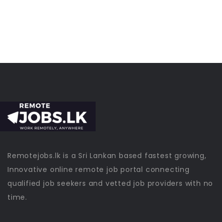
Remotejobs.lk is a Sri Lankan based fastest growing,
Innovative online remote job portal connecting
qualified job seekers and vetted job providers with no
time.