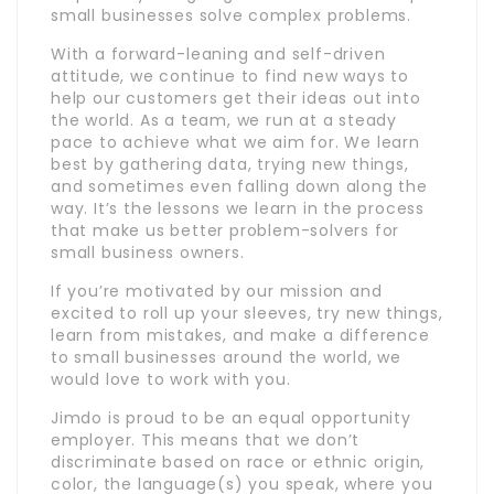
small businesses solve complex problems.
With a forward-leaning and self-driven
attitude, we continue to find new ways to
help our customers get their ideas out into
the world. As a team, we run at a steady
pace to achieve what we aim for. We learn
best by gathering data, trying new things,
and sometimes even falling down along the
way. It’s the lessons we learn in the process
that make us better problem-solvers for
small business owners.
If you’re motivated by our mission and
excited to roll up your sleeves, try new things,
learn from mistakes, and make a difference
to small businesses around the world, we
would love to work with you.
Jimdo is proud to be an equal opportunity
employer. This means that we don’t
discriminate based on race or ethnic origin,
color, the language(s) you speak, where you