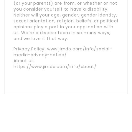
(or your parents) are from, or whether or not
you consider yourself to have a disability.
Neither will your age, gender, gender identity,
sexual orientation, religion, beliefs, or political
opinions play a part in your application with
us. We’re a diverse team in so many ways,
and we love it that way.
Privacy Policy: www.jimdo.com/info/social-
media-privacy-notice/
About us:
https://www.jimdo.com/info/about/