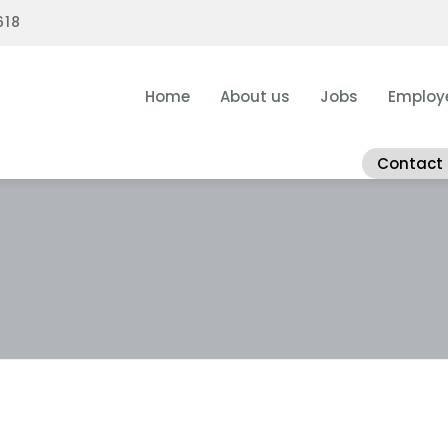
618
Home
About us
Jobs
Employ
Contact