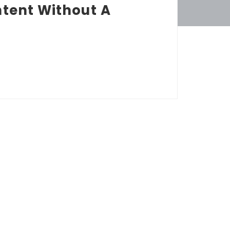
tent Without A