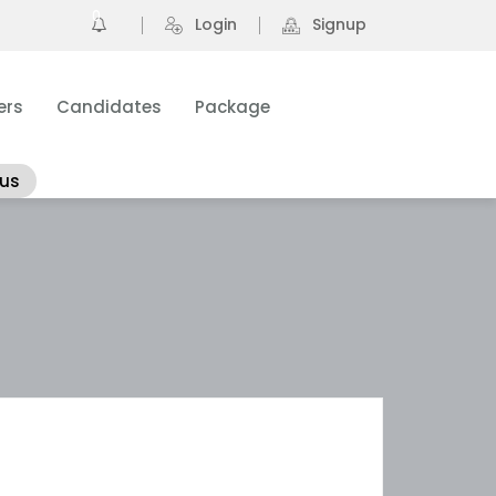
0
Login
Signup
ers
Candidates
Package
 us