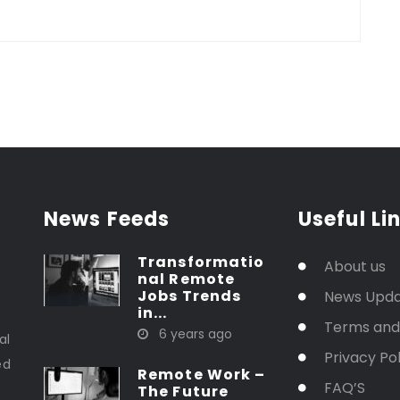
News Feeds
Useful Li
Transformatio
About us
nal Remote
Jobs Trends
News Upd
in...
t
Terms and
6 years ago
al
Privacy Pol
ed
Remote Work –
FAQ’S
The Future