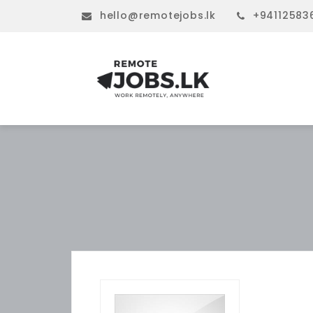
hello@remotejobs.lk
+94112583