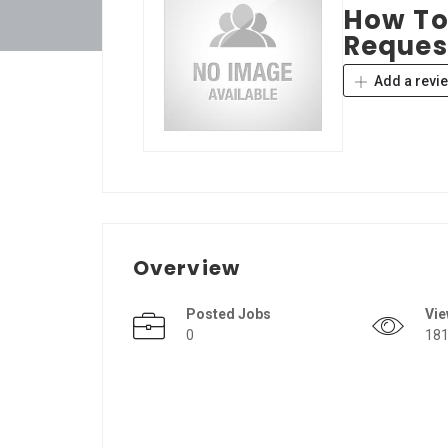
How To
Reques
Add a revi
Overview
Posted Jobs
Vi
0
18