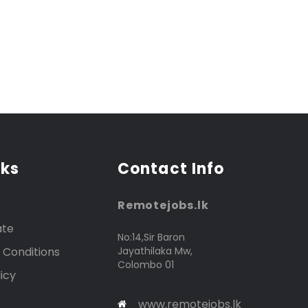
nks
Contact Info
Remotejobs.lk
ate
No:14,Sir Baron
 Conditions
Jayathilaka Mw,
Colombo 01
icy
www.remotejobs.lk