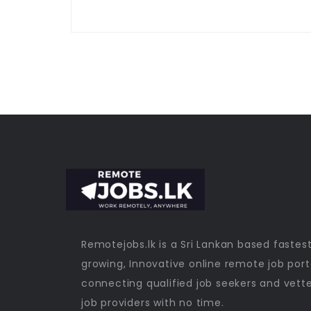
Remotejobs.lk is a Sri Lankan based fastes
growing, Innovative online remote job port
connecting qualified job seekers and vett
job providers with no time.