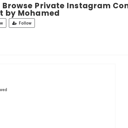
 Browse Private Instagram Con
t by Mohamed
ew
Follow
ewed
1