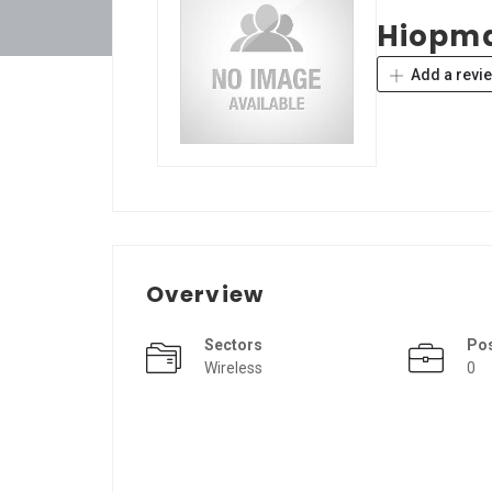
Hiopm
Add a revi
Overview
Sectors
Po
Wireless
0