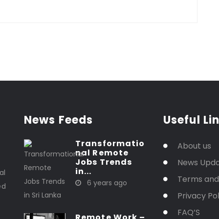
News Feeds
Useful Li
Transformatio
About us
nal Remote
t
Jobs Trends
News Upd
in...
al
Terms and
6 years ago
ed
Privacy Pol
FAQ’S
Remote Work –