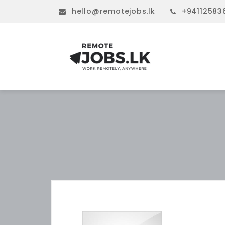
hello@remotejobs.lk
+94112583