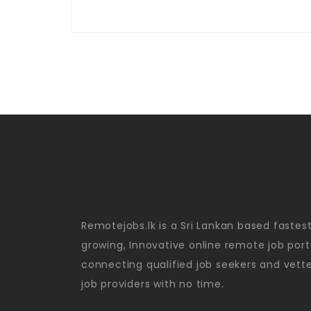
Remotejobs.lk is a Sri Lankan based fastes
growing, Innovative online remote job port
connecting qualified job seekers and vett
job providers with no time.