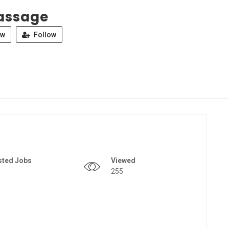
assage
ew
Follow
sted Jobs
Viewed
255