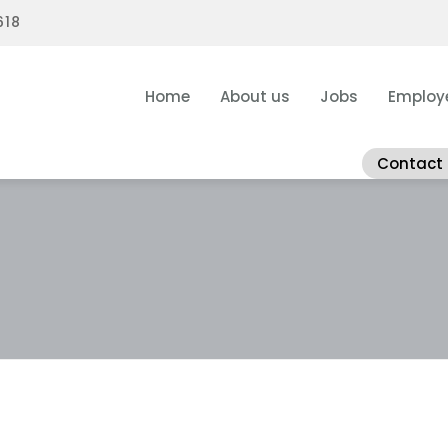
618
Home
About us
Jobs
Employ
Contact