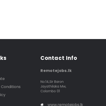
nks
Contact Info
Remotejobs.lk
ate
No:14,Sir Baron
 Conditions
Jayathilaka Mw,
Colombo 01
icy
www.remotejobs.lk