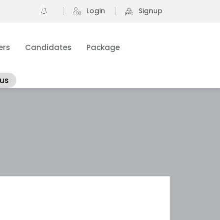
0
Login
Signup
ers
Candidates
Package
 us