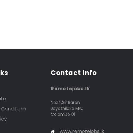
nks
Contact Info
Remotejobs.lk
ate
No:14,Sir Baron
 Conditions
Jayathilaka Mw,
Colombo 01
icy
www.remotejobs.lk