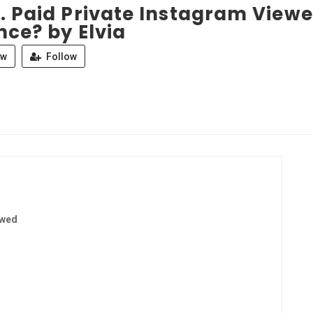
. Paid Private Instagram Viewe
nce? by Elvia
ew
Follow
ewed
9