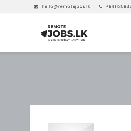
hello@remotejobs.lk
+94112583