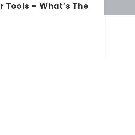
r Tools – What’s The