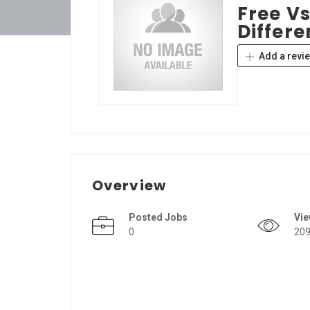
Free Vs
Differe
Add a revi
Overview
Posted Jobs
Vi
0
20