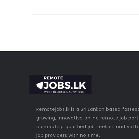
Remotejobs.lk is a Sri Lankan based fastes
growing, Innovative online remote job port
connecting qualified job seekers and vett
job providers with no time.