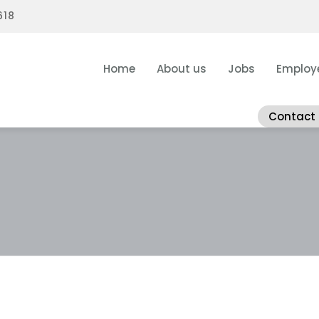
618
Home
About us
Jobs
Employ
Contact