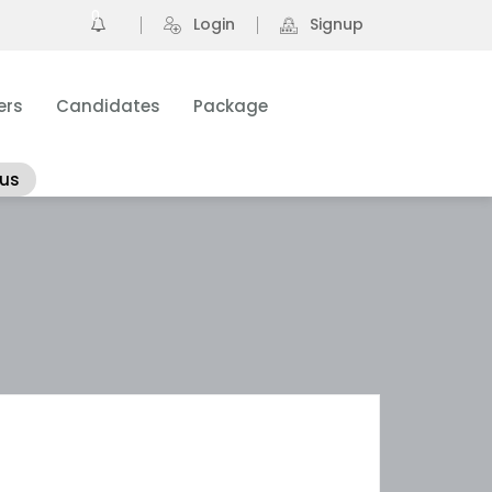
0
Login
Signup
ers
Candidates
Package
 us