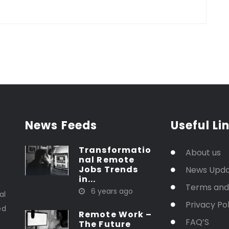
News Feeds
Useful Li
Transformatio
About us
nal Remote
Jobs Trends
News Upd
in...
t
Terms and
6 years ago
al
Privacy Pol
ed
Remote Work –
FAQ’S
The Future