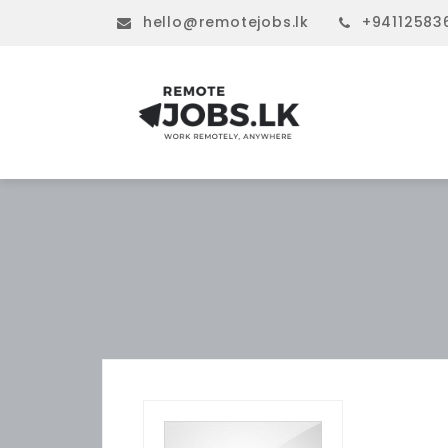
hello@remotejobs.lk
+94112583