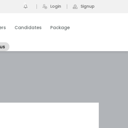
0
Login
Signup
ers
Candidates
Package
 us