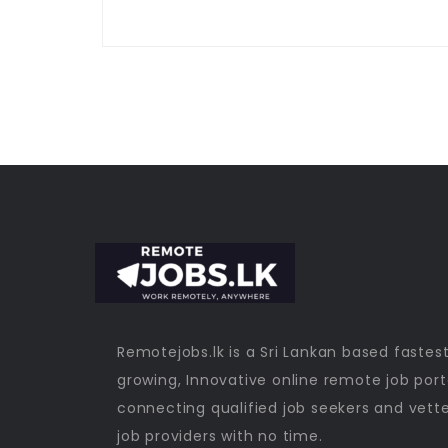
Remotejobs.lk is a Sri Lankan based fastes
growing, Innovative online remote job port
connecting qualified job seekers and vett
job providers with no time.