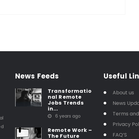
News Feeds
Useful Li
Transformatio
About us
nal Remote
Jobs Trends
News Upd
in...
t
Terms and
6 years ago
al
Privacy Pol
ed
Remote Work –
FAQ’S
The Future