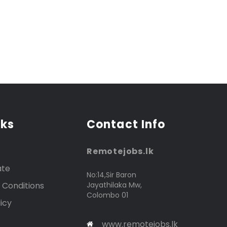
nks
Contact Info
Remotejobs.lk
ate
No:14,Sir Baron
 Conditions
Jayathilaka Mw,
Colombo 01
icy
www.remotejobs.lk