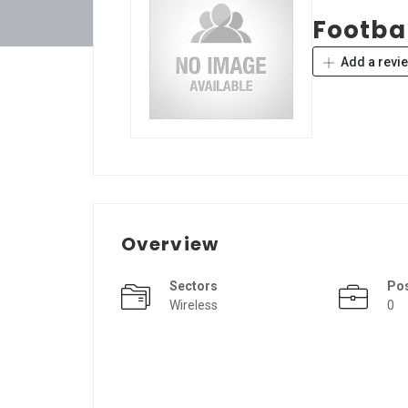
Footbal
Add a revi
Overview
Sectors
Po
Wireless
0