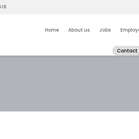
618
Home
About us
Jobs
Employ
Contact