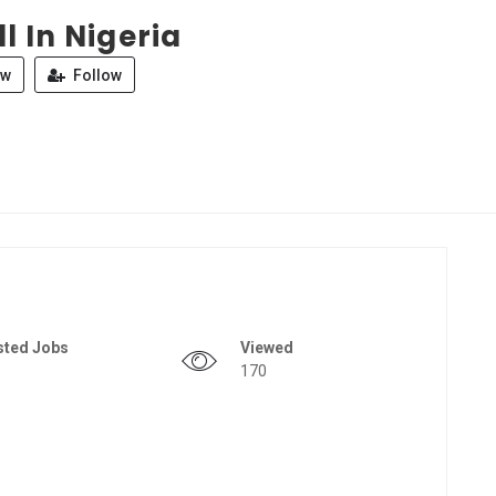
l In Nigeria
ew
Follow
sted Jobs
Viewed
170