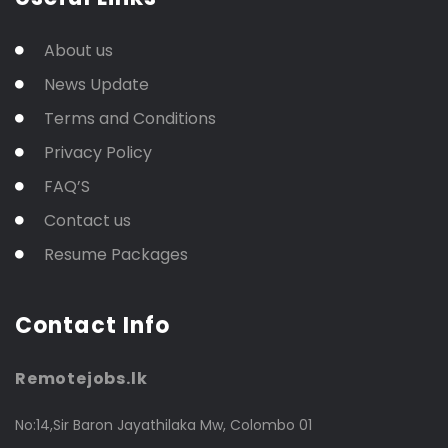
About us
News Update
Terms and Conditions
Privacy Policy
FAQ’S
Contact us
Resume Packages
Contact Info
Remotejobs.lk
No:14,Sir Baron Jayathilaka Mw, Colombo 01