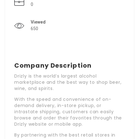
0
Viewed
650
Company Description
Drizly is the world’s largest alcohol
marketplace and the best way to shop beer,
wine, and spirits.
With the speed and convenience of on-
demand delivery, in-store pickup, or
intrastate shipping, customers can easily
browse and order their favorites through the
Drizly website or mobile app.
By partnering with the best retail stores in