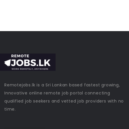
Remotejobs.lk is a Sri Lankan based fastest growing,
Innovative online remote job portal connecting
qualified job seekers and vetted job providers with no
time.