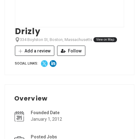
Drizly
334 Boylston St, Boston, Massachusetts
View on Map
Add a review
Follow
SOCIAL LINKS:
Overview
Founded Date
January 1, 2012
Posted Jobs