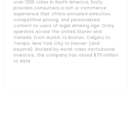
over 1200 cities in North America, Drizly
provides consumers a rich e-commerce
experience that offers unrivaled selection,
competitive pricing, and personalized
content to users of legal drinking age. Drizly
operates across the United States and
Canada, from Austin to Boston, Calgary to
Tampa, New York City to Denver (and
beyond). Backed by world-class institutional
investors, the company has raised $70 million
to date