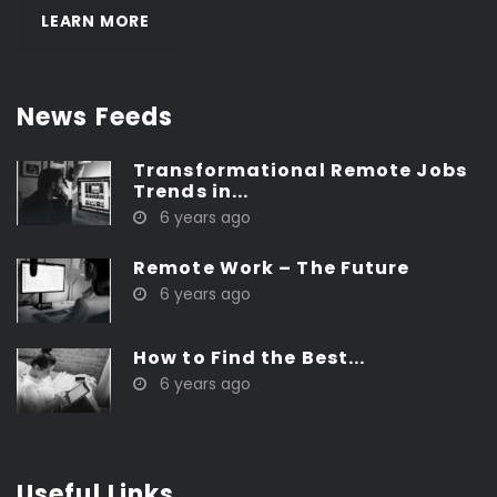
LEARN MORE
News Feeds
Transformational Remote Jobs
Trends in...
6 years ago
Remote Work – The Future
6 years ago
How to Find the Best...
6 years ago
Useful Links