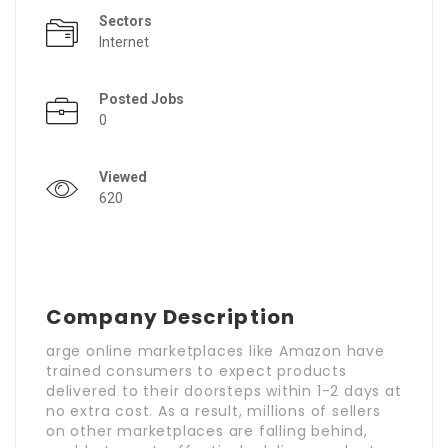
Sectors
Internet
Posted Jobs
0
Viewed
620
Company Description
arge online marketplaces like Amazon have
trained consumers to expect products
delivered to their doorsteps within 1-2 days at
no extra cost. As a result, millions of sellers
on other marketplaces are falling behind,