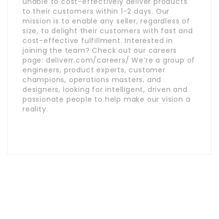
unable to cost-effectively deliver products
to their customers within 1-2 days. Our
mission is to enable any seller, regardless of
size, to delight their customers with fast and
cost-effective fulfillment. Interested in
joining the team? Check out our careers
page: deliverr.com/careers/ We’re a group of
engineers, product experts, customer
champions, operations masters, and
designers, looking for intelligent, driven and
passionate people to help make our vision a
reality.