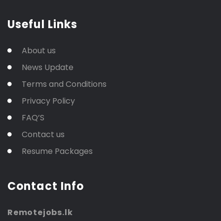
Useful Links
About us
News Update
Terms and Conditions
Privacy Policy
FAQ’S
Contact us
Resume Packages
Contact Info
Remotejobs.lk