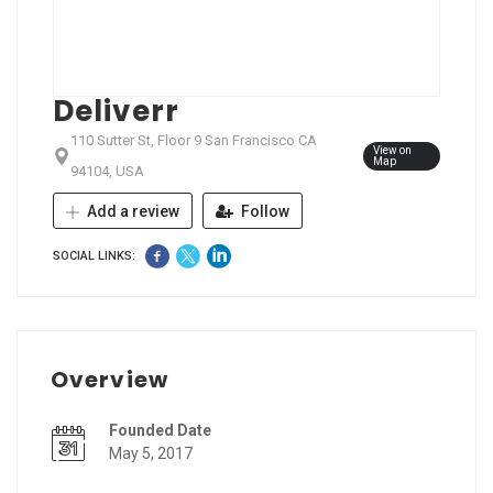
Deliverr
110 Sutter St, Floor 9 San Francisco CA
View on
Map
94104, USA
Add a review
Follow
SOCIAL LINKS:
Overview
Founded Date
May 5, 2017