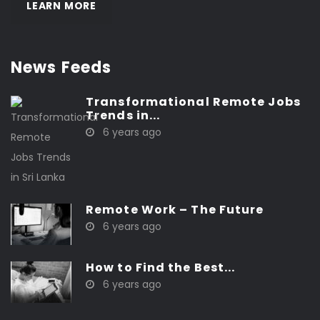
LEARN MORE
News Feeds
Transformational Remote Jobs
Trends in...
6 years ago
Remote Work – The Future
6 years ago
How to Find the Best...
6 years ago