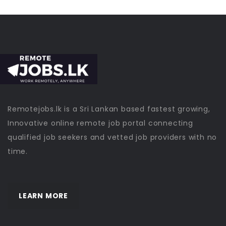
Remotejobs.lk is a Sri Lankan based fastest growing,
Innovative online remote job portal connecting
qualified job seekers and vetted job providers with no
time.
LEARN MORE