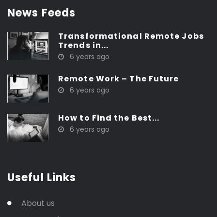
News Feeds
Transformational Remote Jobs
Trends in...
6 years ago
Remote Work – The Future
6 years ago
How to Find the Best...
6 years ago
Useful Links
About us