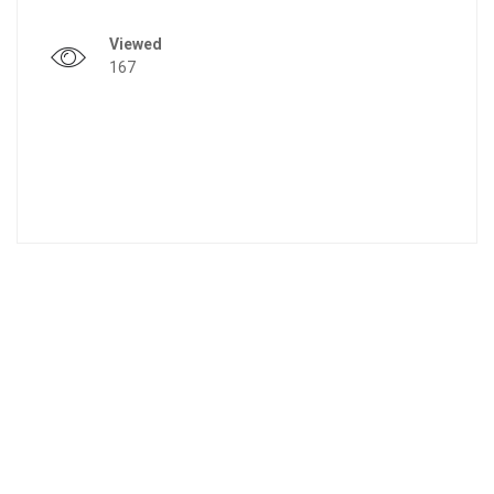
Viewed
167