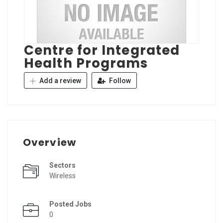
Centre for Integrated
Health Programs
Add a review
Follow
Overview
Sectors
Wireless
Posted Jobs
0