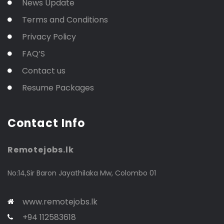
News Update
Terms and Conditions
Privacy Policy
FAQ’S
Contact us
Resume Packages
Contact Info
Remotejobs.lk
No:14,Sir Baron Jayathilaka Mw, Colombo 01
www.remotejobs.lk
+94 112583618