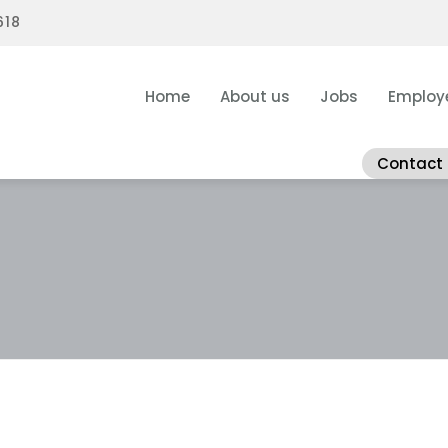
618
Home
About us
Jobs
Employ
Contact