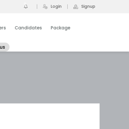
0
Login
Signup
ers
Candidates
Package
 us