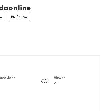
daonline
ew
Follow
sted Jobs
Viewed
208