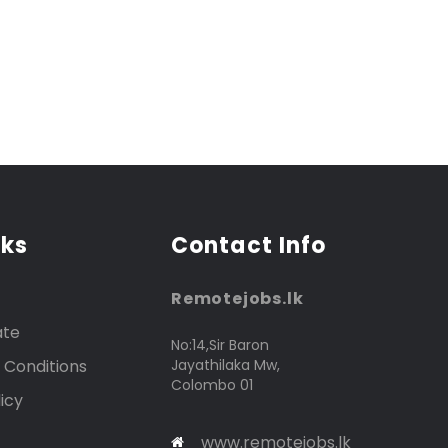
nks
Contact Info
Remotejobs.lk
ate
No:14,Sir Baron
 Conditions
Jayathilaka Mw,
Colombo 01
icy
www.remotejobs.lk