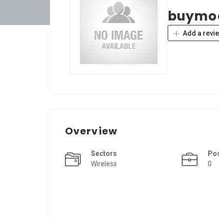
buymo
Add a revi
Overview
Sectors
Po
Wireless
0