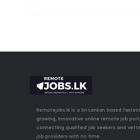
Remotejobs.lk is a Sri Lankan based fastes
growing, Innovative online remote job port
connecting qualified job seekers and vett
job providers with no time.