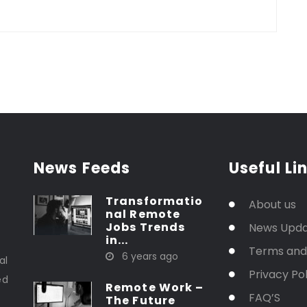
News Feeds
Useful Li
Transformatio
About us
nal Remote
Jobs Trends
News Upd
in...
t
Terms and
6 years ago
al
Privacy Pol
ed
Remote Work –
FAQ’S
The Future