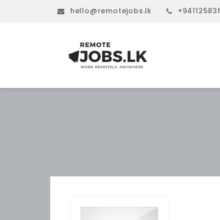
hello@remotejobs.lk
+94112583