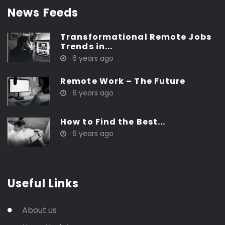
News Feeds
Transformational Remote Jobs
Trends in...
6 years ago
Remote Work – The Future
6 years ago
How to Find the Best...
6 years ago
Useful Links
About us