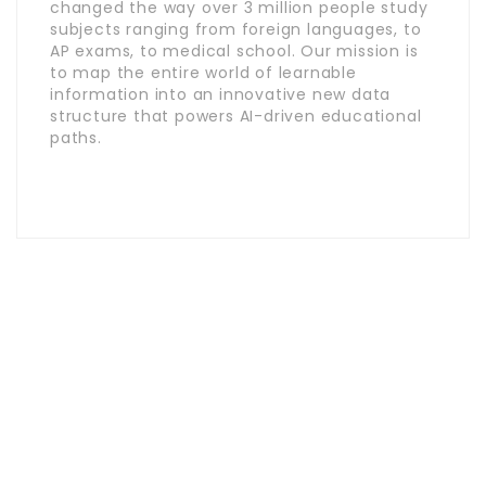
changed the way over 3 million people study
subjects ranging from foreign languages, to
AP exams, to medical school. Our mission is
to map the entire world of learnable
information into an innovative new data
structure that powers AI-driven educational
paths.