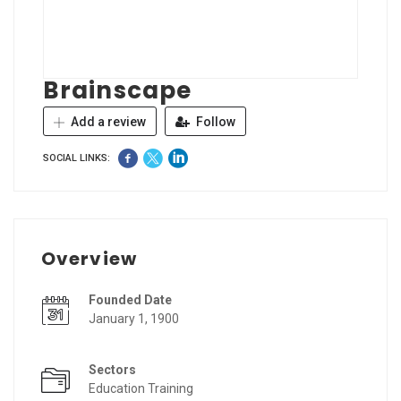
Brainscape
Add a review
Follow
SOCIAL LINKS:
Overview
Founded Date
January 1, 1900
Sectors
Education Training