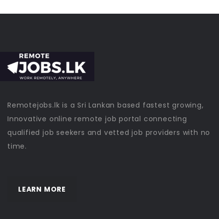
Remotejobs.lk is a Sri Lankan based fastest growing,
Innovative online remote job portal connecting
qualified job seekers and vetted job providers with no
time.
LEARN MORE