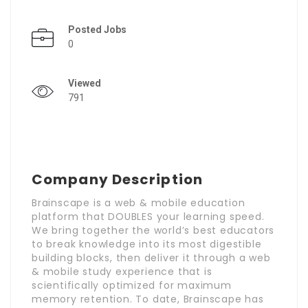
Posted Jobs
0
Viewed
791
Company Description
Brainscape is a web & mobile education
platform that DOUBLES your learning speed.
We bring together the world’s best educators
to break knowledge into its most digestible
building blocks, then deliver it through a web
& mobile study experience that is
scientifically optimized for maximum
memory retention. To date, Brainscape has