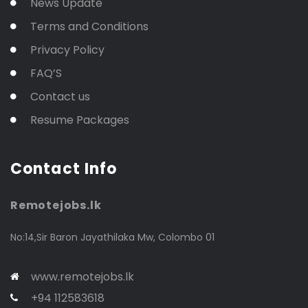
News Update
Terms and Conditions
Privacy Policy
FAQ’S
Contact us
Resume Packages
Contact Info
Remotejobs.lk
No:14,Sir Baron Jayathilaka Mw, Colombo 01
www.remotejobs.lk
+94 112583618