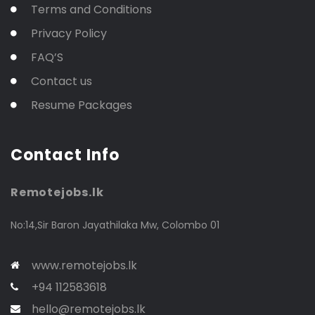
Terms and Conditions
Privacy Policy
FAQ’S
Contact us
Resume Packages
Contact Info
Remotejobs.lk
No:14,Sir Baron Jayathilaka Mw, Colombo 01
www.remotejobs.lk
+94 112583618
hello@remotejobs.lk