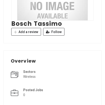
Bosch Tassimo
Add a review
Follow
Overview
Sectors
Wireless
Posted Jobs
0