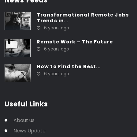
News Feeds
Transformational Remote Jobs
Trends in...
6 years ago
Remote Work – The Future
6 years ago
How to Find the Best...
6 years ago
Useful Links
About us
News Update