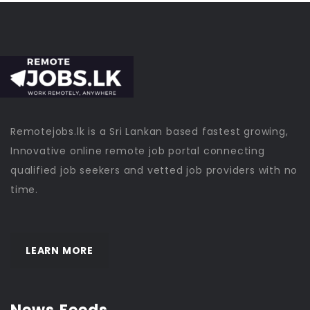
Remotejobs.lk is a Sri Lankan based fastest growing,
Innovative online remote job portal connecting
qualified job seekers and vetted job providers with no
time.
LEARN MORE