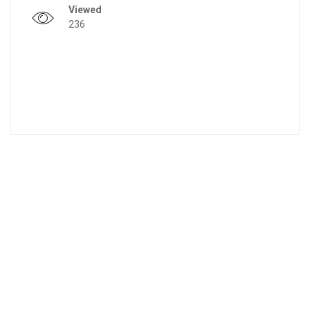
Viewed
236