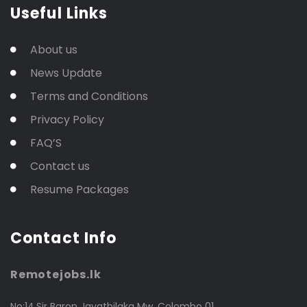
Useful Links
About us
News Update
Terms and Conditions
Privacy Policy
FAQ’S
Contact us
Resume Packages
Contact Info
Remotejobs.lk
No:14,Sir Baron Jayathilaka Mw, Colombo 01