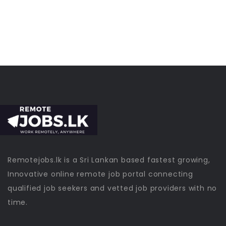
Remotejobs.lk is a Sri Lankan based fastest growing,
Innovative online remote job portal connecting
qualified job seekers and vetted job providers with no
time.