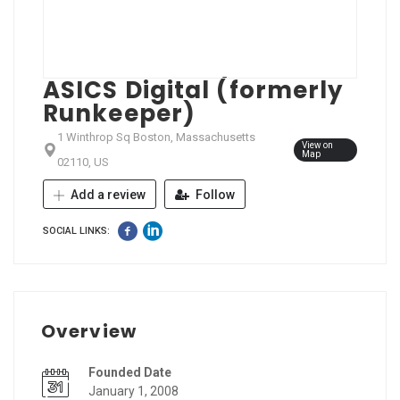
ASICS Digital (formerly
Runkeeper)
1 Winthrop Sq Boston, Massachusetts
View on
Map
02110, US
Add a review
Follow
SOCIAL LINKS:
Overview
Founded Date
January 1, 2008