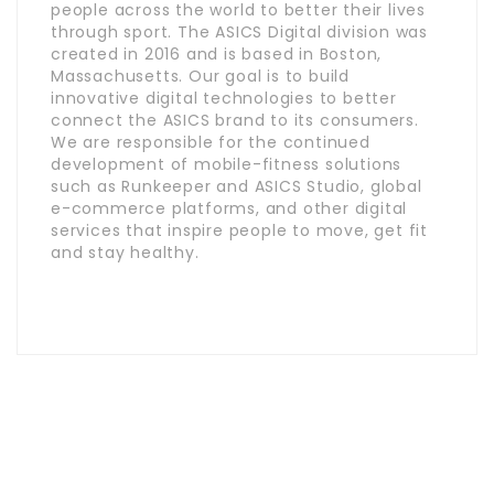
people across the world to better their lives
through sport. The ASICS Digital division was
created in 2016 and is based in Boston,
Massachusetts. Our goal is to build
innovative digital technologies to better
connect the ASICS brand to its consumers.
We are responsible for the continued
development of mobile-fitness solutions
such as Runkeeper and ASICS Studio, global
e-commerce platforms, and other digital
services that inspire people to move, get fit
and stay healthy.