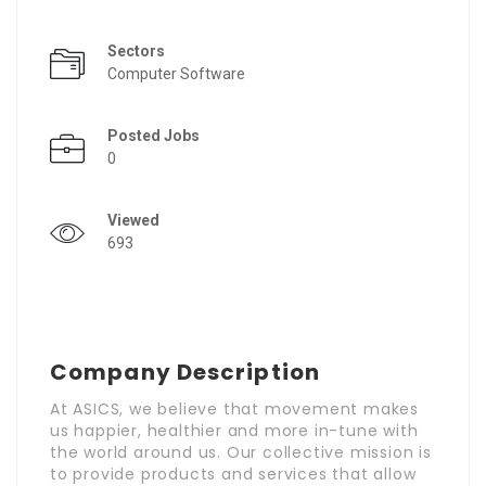
Sectors
Computer Software
Posted Jobs
0
Viewed
693
Company Description
At ASICS, we believe that movement makes
us happier, healthier and more in-tune with
the world around us. Our collective mission is
to provide products and services that allow