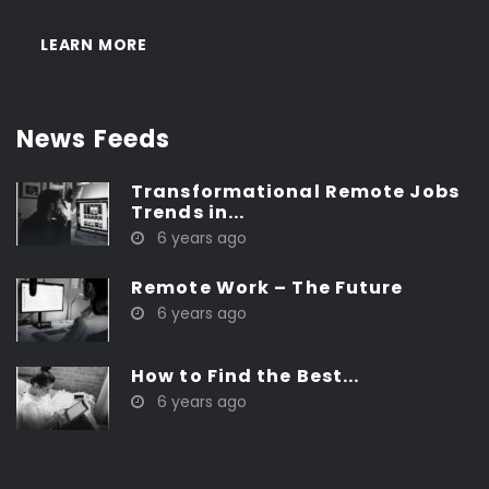
LEARN MORE
News Feeds
Transformational Remote Jobs
Trends in...
6 years ago
Remote Work – The Future
6 years ago
How to Find the Best...
6 years ago