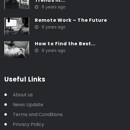
Trends in...
6 years ago
Remote Work – The Future
6 years ago
How to Find the Best...
6 years ago
Useful Links
About us
News Update
Terms and Conditions
Privacy Policy