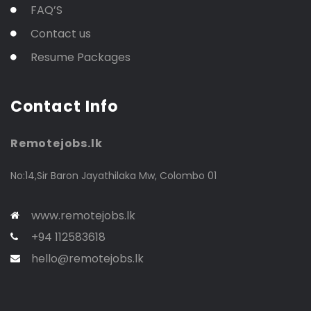
FAQ’S
Contact us
Resume Packages
Contact Info
Remotejobs.lk
No:14,Sir Baron Jayathilaka Mw, Colombo 01
www.remotejobs.lk
+94 112583618
hello@remotejobs.lk