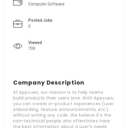
Computer Software
Posted Jobs
0
Viewed
739
Company Description
At Appcues, our mission is to help teams
build products their users love. With Appcues,
you can create in-product experiences (user
onboarding, feature announcements, etc.)
without writing any code. We believe it’s the
non-technical people who oftentimes have
the best information about a user’s needs