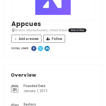
Appcues
Boston, Massachusetts, United States
View on Map
Add a review
Follow
SOCIAL LINKS:
Overview
Founded Date
January 1, 2013
Sectors