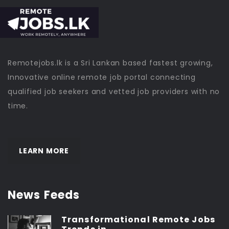
Remotejobs.lk is a Sri Lankan based fastest growing,
Innovative online remote job portal connecting
qualified job seekers and vetted job providers with no
time.
LEARN MORE
News Feeds
Transformational Remote Jobs