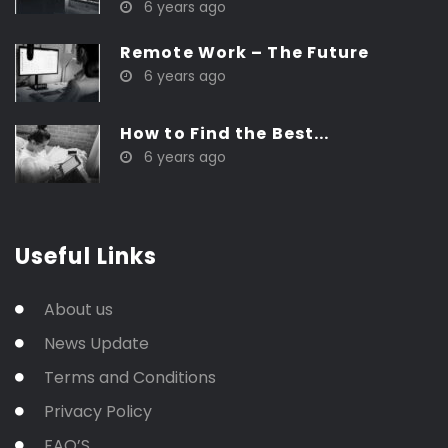
6 years ago
Remote Work – The Future
6 years ago
How to Find the Best...
6 years ago
Useful Links
About us
News Update
Terms and Conditions
Privacy Policy
FAQ’S