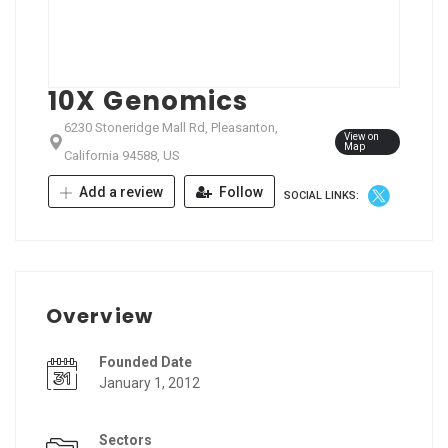
10X Genomics
6230 Stoneridge Mall Rd, Pleasanton,
View on
Map
California 94588, US
Add a review
Follow
SOCIAL LINKS:
Overview
Founded Date
January 1, 2012
Sectors