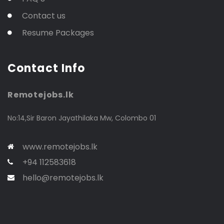
Contact us
Resume Packages
Contact Info
Remotejobs.lk
No:14,Sir Baron Jayathilaka Mw, Colombo 01
www.remotejobs.lk
+94 112583618
hello@remotejobs.lk