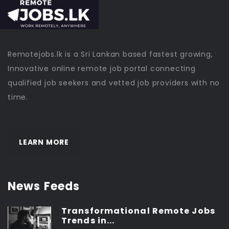
Remotejobs.lk is a Sri Lankan based fastest growing,
Innovative online remote job portal connecting
qualified job seekers and vetted job providers with no
time.
LEARN MORE
News Feeds
Transformational Remote Jobs
Trends in...