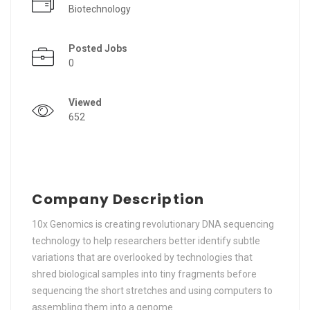
Biotechnology
Posted Jobs
0
Viewed
652
Company Description
10x Genomics is creating revolutionary DNA sequencing
technology to help researchers better identify subtle
variations that are overlooked by technologies that
shred biological samples into tiny fragments before
sequencing the short stretches and using computers to
assembling them into a genome.