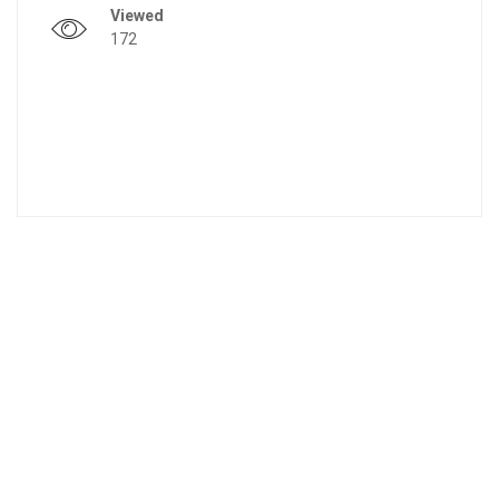
Viewed
172