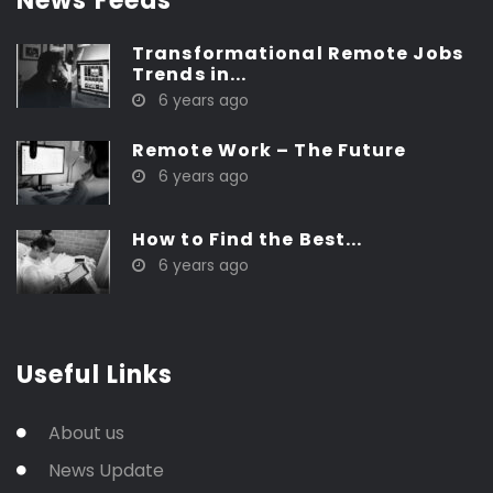
News Feeds
Transformational Remote Jobs
Trends in...
6 years ago
Remote Work – The Future
6 years ago
How to Find the Best...
6 years ago
Useful Links
About us
News Update