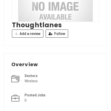
Thoughtlanes
Add a review
Follow
Overview
Sectors
Wireless
Posted Jobs
0