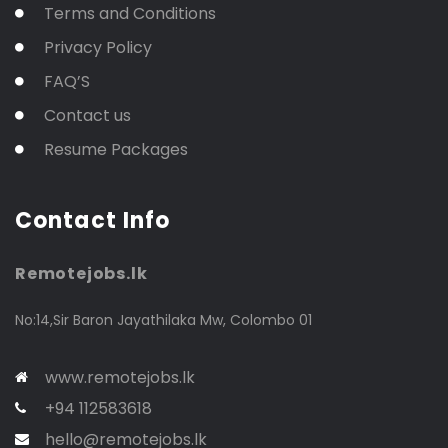
Terms and Conditions
Privacy Policy
FAQ’S
Contact us
Resume Packages
Contact Info
Remotejobs.lk
No:14,Sir Baron Jayathilaka Mw, Colombo 01
www.remotejobs.lk
+94 112583618
hello@remotejobs.lk