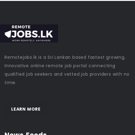
Remotejobs.lk is a Sri Lankan based fastest growing,
Innovative online remote job portal connecting
qualified job seekers and vetted job providers with no
time.
LEARN MORE