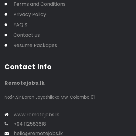
Terms and Conditions
Privacy Policy
FAQ’S
Contact us
Resume Packages
Contact Info
Remotejobs.lk
No:14,Sir Baron Jayathilaka Mw, Colombo 01
www.remotejobs.lk
+94 112583618
hello@remotejobs.lk