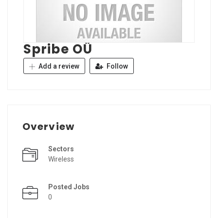
Spribe OÜ
Add a review
Follow
Overview
Sectors
Wireless
Posted Jobs
0