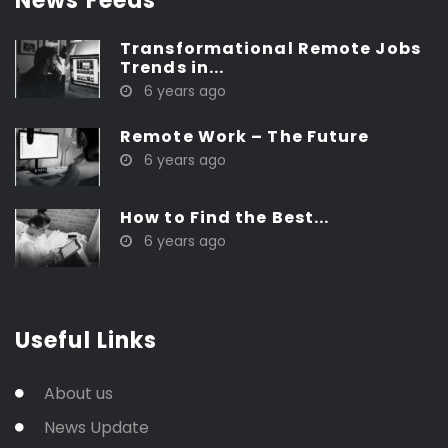
News Feeds
Transformational Remote Jobs
Trends in...
6 years ago
Remote Work – The Future
6 years ago
How to Find the Best...
6 years ago
Useful Links
About us
News Update