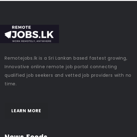
Remotejobs.lk is a Sri Lankan based fastest growing,
Innovative online remote job portal connecting
qualified job seekers and vetted job providers with no
time.
LEARN MORE