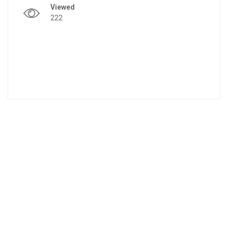
Viewed
222