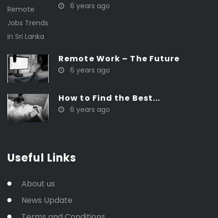
6 years ago
Remote Work – The Future
6 years ago
How to Find the Best...
6 years ago
Useful Links
About us
News Update
Terms and Conditions