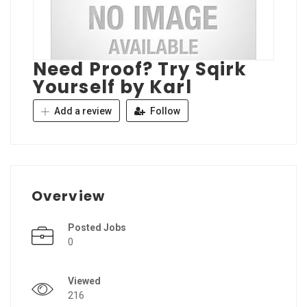
Need Proof? Try Sqirk
Yourself by Karl
Add a review
Follow
Overview
Posted Jobs
0
Viewed
216