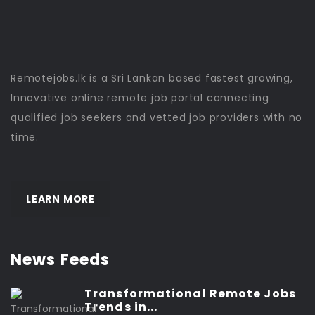
Remotejobs.lk is a Sri Lankan based fastest growing,
Innovative online remote job portal connecting
qualified job seekers and vetted job providers with no
time.
LEARN MORE
News Feeds
Transformational Remote Jobs
Trends in...