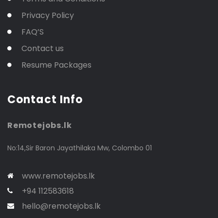
Privacy Policy
FAQ’S
Contact us
Resume Packages
Contact Info
Remotejobs.lk
No:14,Sir Baron Jayathilaka Mw, Colombo 01
www.remotejobs.lk
+94 112583618
hello@remotejobs.lk