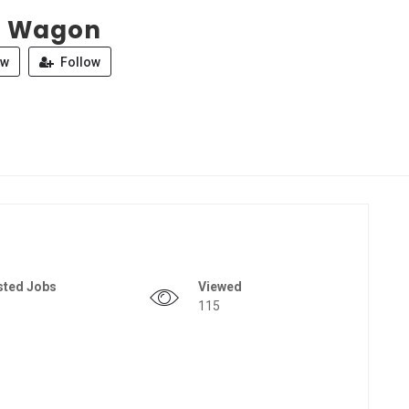
a Wagon
ew
Follow
sted Jobs
Viewed
115