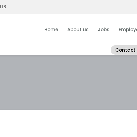
618
Home
About us
Jobs
Employ
Contact