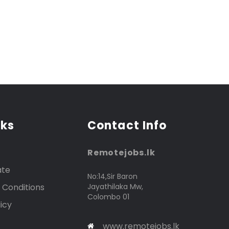
nks
Contact Info
Remotejobs.lk
ate
No:14,Sir Baron
 Conditions
Jayathilaka Mw,
Colombo 01
icy
www.remotejobs.lk