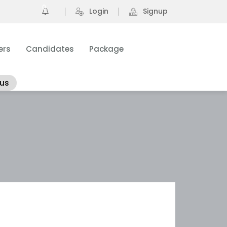
0
Login
Signup
ers
Candidates
Package
 us