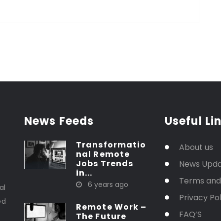
News Feeds
Useful Li
Transformatio
About us
nal Remote
Jobs Trends
News Upd
in...
t
Terms and
6 years ago
al
Privacy Pol
ed
Remote Work –
FAQ’S
The Future