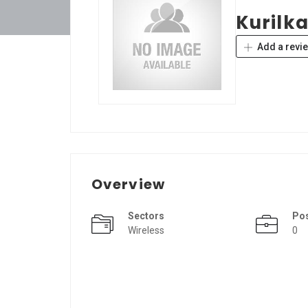
Kurilk
Add a revi
Overview
Sectors
Po
Wireless
0