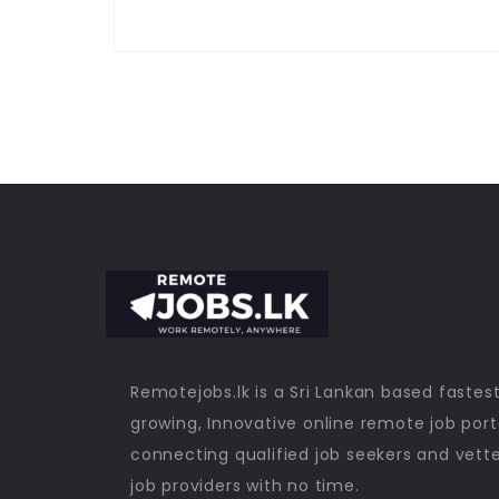
Remotejobs.lk is a Sri Lankan based fastes
growing, Innovative online remote job port
connecting qualified job seekers and vett
job providers with no time.