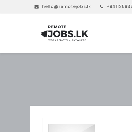
hello@remotejobs.lk
+94112583