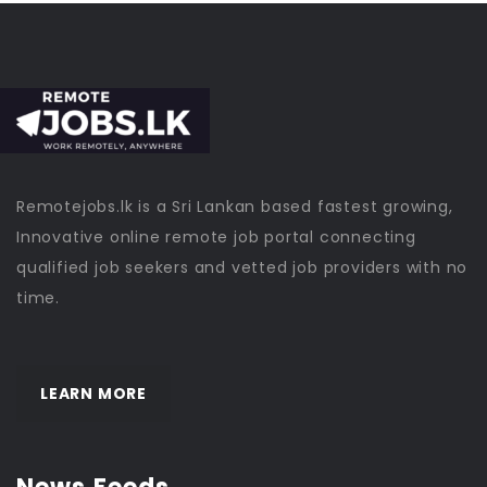
Remotejobs.lk is a Sri Lankan based fastest growing,
Innovative online remote job portal connecting
qualified job seekers and vetted job providers with no
time.
LEARN MORE