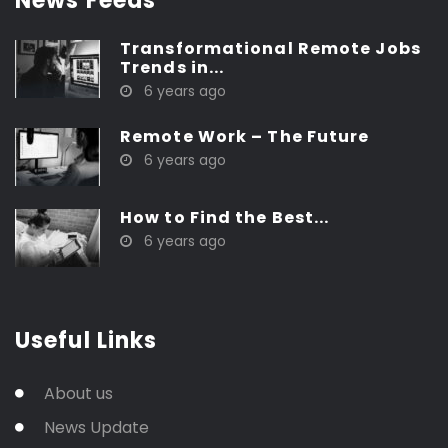
News Feeds
Transformational Remote Jobs
Trends in...
6 years ago
Remote Work – The Future
6 years ago
How to Find the Best...
6 years ago
Useful Links
About us
News Update