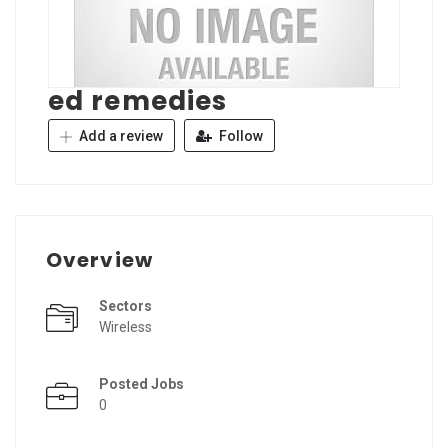
ed remedies
Add a review
Follow
Overview
Sectors
Wireless
Posted Jobs
0