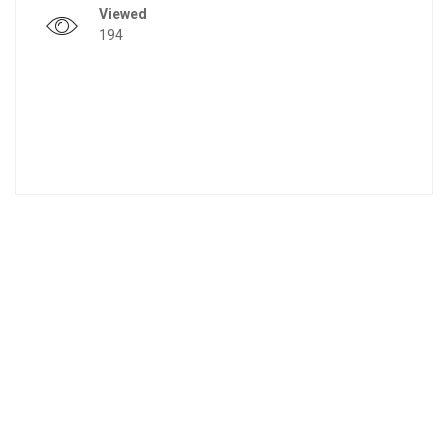
Viewed
194