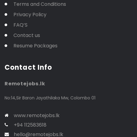
Terms and Conditions
Privacy Policy
FAQ’S
Contact us
Resume Packages
Contact Info
Remotejobs.lk
No:14,Sir Baron Jayathilaka Mw, Colombo 01
www.remotejobs.lk
+94 112583618
hello@remotejobs.lk