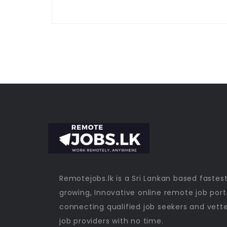
Remotejobs.lk is a Sri Lankan based fastes
growing, Innovative online remote job port
connecting qualified job seekers and vett
job providers with no time.