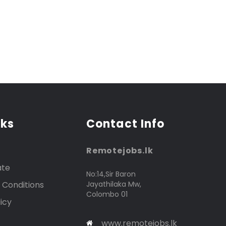
nks
Contact Info
Remotejobs.lk
ate
No:14,Sir Baron
 Conditions
Jayathilaka Mw,
Colombo 01
icy
www.remotejobs.lk