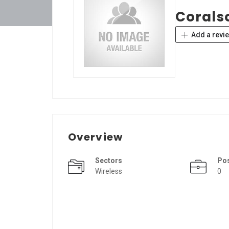
Corals
Add a revi
Overview
Sectors
Po
Wireless
0