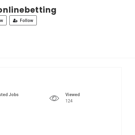
onlinebetting
ew
Follow
sted Jobs
Viewed
124