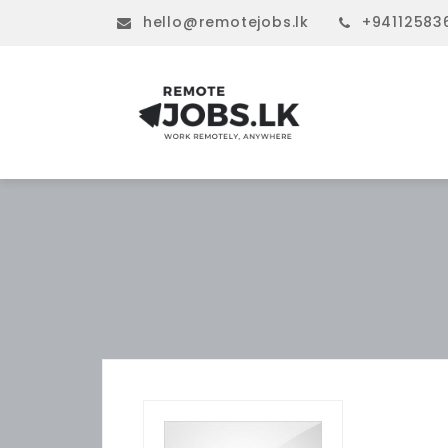
hello@remotejobs.lk
+94112583