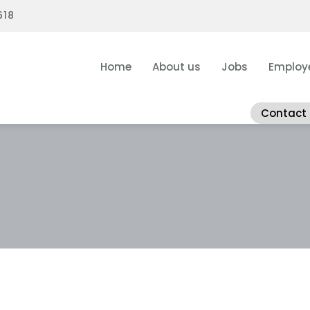
618
Home
About us
Jobs
Employ
Contact