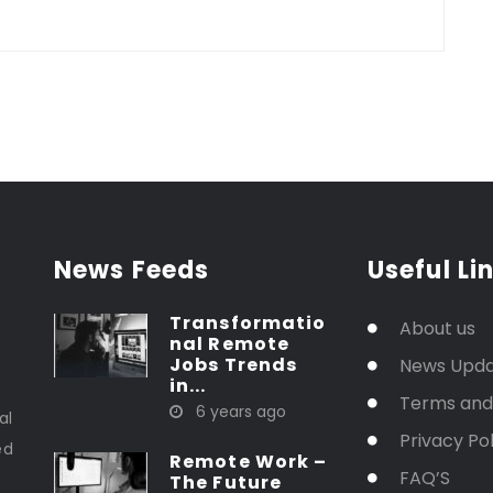
News Feeds
Useful Li
Transformatio
About us
nal Remote
Jobs Trends
News Upd
in...
t
Terms and
6 years ago
al
Privacy Pol
ed
Remote Work –
FAQ’S
The Future