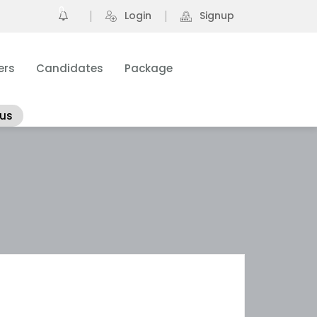
0
Login
Signup
ers
Candidates
Package
 us