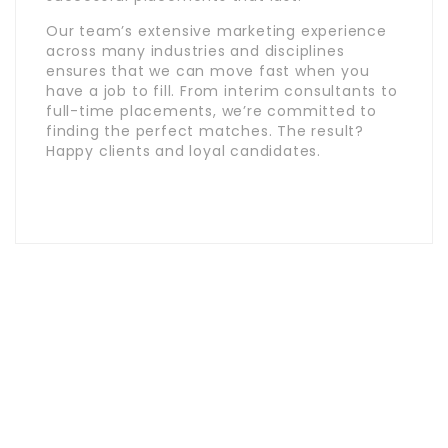
Our team’s extensive marketing experience
across many industries and disciplines
ensures that we can move fast when you
have a job to fill. From interim consultants to
full-time placements, we’re committed to
finding the perfect matches. The result?
Happy clients and loyal candidates.