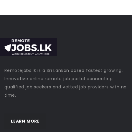
Remotejobs.lk is a Sri Lankan based fastest growing,
Innovative online remote job portal connecting
qualified job seekers and vetted job providers with no
time.
LEARN MORE