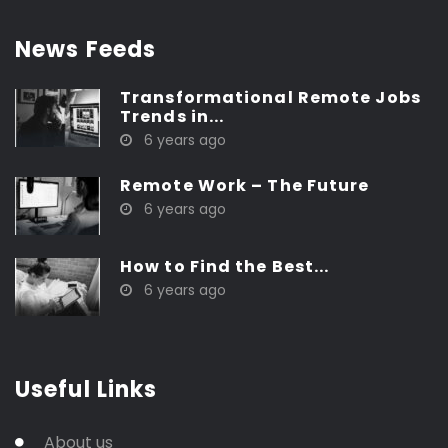
News Feeds
Transformational Remote Jobs
Trends in...
6 years ago
Remote Work – The Future
6 years ago
How to Find the Best...
6 years ago
Useful Links
About us