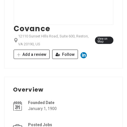
Covance
12110 Sunset HIlls Road, Suite 600, Reston,
View on
Map
VA 20190, US
Add a review
Follow
Overview
Founded Date
January 1, 1900
Posted Jobs