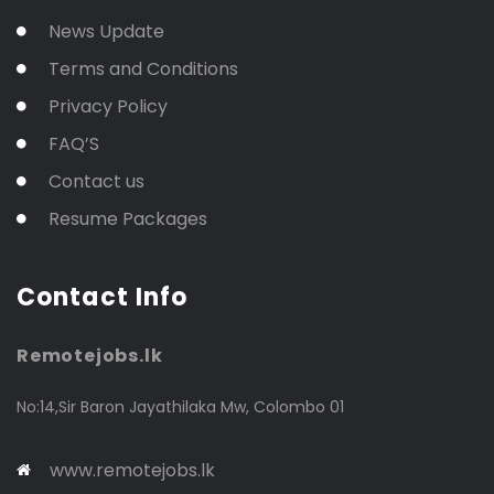
News Update
Terms and Conditions
Privacy Policy
FAQ’S
Contact us
Resume Packages
Contact Info
Remotejobs.lk
No:14,Sir Baron Jayathilaka Mw, Colombo 01
www.remotejobs.lk