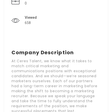
0
Viewed
658
Company Description
At Ceres Talent, we know what it takes to
match critical marketing and
communications positions with exceptional
candidates. And we should—we’re seasoned
marketers ourselves. Each of our partners
had a long-term career in marketing before
making the shift to becoming a marketing
recruiter. Because we speak your language
and take the time to fully understand the
requirements of the position, we make
successful placements that last.