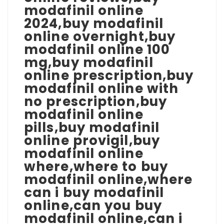
modafinil online
2024,buy modafinil
online overnight,buy
modafinil online 100
mg,buy modafinil
online prescription,buy
modafinil online with
no prescription,buy
modafinil online
pills,buy modafinil
online provigil,buy
modafinil online
where,where to buy
modafinil online,where
can i buy modafinil
online,can you buy
modafinil online,can i