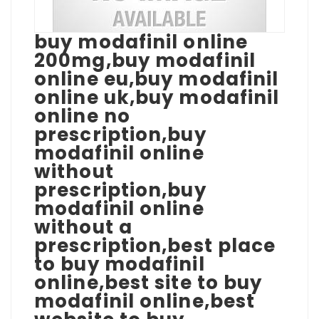
buy modafinil online
200mg,buy modafinil
online eu,buy modafinil
online uk,buy modafinil
online no
prescription,buy
modafinil online
without
prescription,buy
modafinil online
without a
prescription,best place
to buy modafinil
online,best site to buy
modafinil online,best