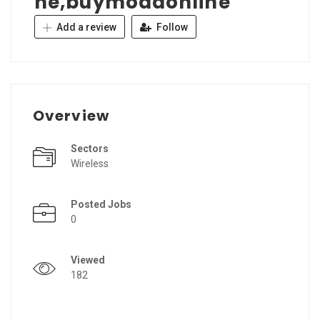
ne,buymodaonline
Add a review
Follow
Overview
Sectors
Wireless
Posted Jobs
0
Viewed
182