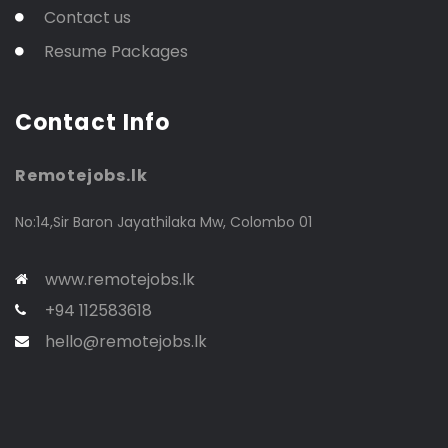
Contact us
Resume Packages
Contact Info
Remotejobs.lk
No:14,Sir Baron Jayathilaka Mw, Colombo 01
www.remotejobs.lk
+94 112583618
hello@remotejobs.lk