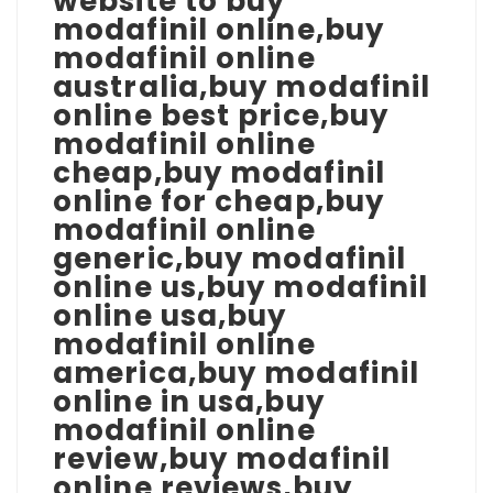
website to buy
modafinil online,buy
modafinil online
australia,buy modafinil
online best price,buy
modafinil online
cheap,buy modafinil
online for cheap,buy
modafinil online
generic,buy modafinil
online us,buy modafinil
online usa,buy
modafinil online
america,buy modafinil
online in usa,buy
modafinil online
review,buy modafinil
online reviews,buy