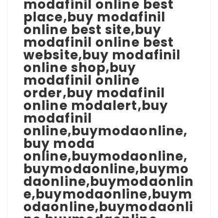
modafinil online best
place,buy modafinil
online best site,buy
modafinil online best
website,buy modafinil
online shop,buy
modafinil online
order,buy modafinil
online modalert,buy
modafinil
online,buymodaonline,
buy moda
online,buymodaonline,
buymodaonline,buymo
daonline,buymodaonlin
e,buymodaonline,buym
odaonline,buymodaonli