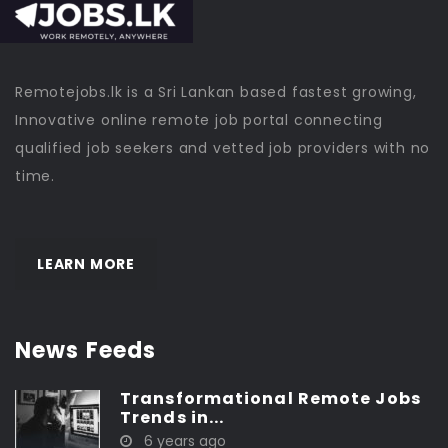
Remotejobs.lk is a Sri Lankan based fastest growing,
Innovative online remote job portal connecting
qualified job seekers and vetted job providers with no
time.
LEARN MORE
News Feeds
Transformational Remote Jobs
Trends in...
6 years ago