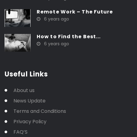
Remote Work – The Future
6 years ago
How to Find the Best...
6 years ago
Useful Links
About us
News Update
Terms and Conditions
Privacy Policy
FAQ’S