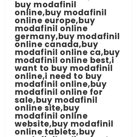
buy modafinil
online,buy modafinil
online europe,buy
modafinil online
germany,buy modafinil
online canada,buy
modafinil online ca,buy
modafinil online best,i
want to buy modafinil
online,i need to buy
modafinil online,buy
modafinil online for
sale,buy modafinil
online site,buy
modafinil online
website,buy modafinil
online tablets,buy