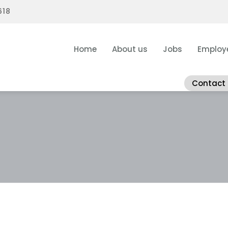
618
Home
About us
Jobs
Employ
Contact