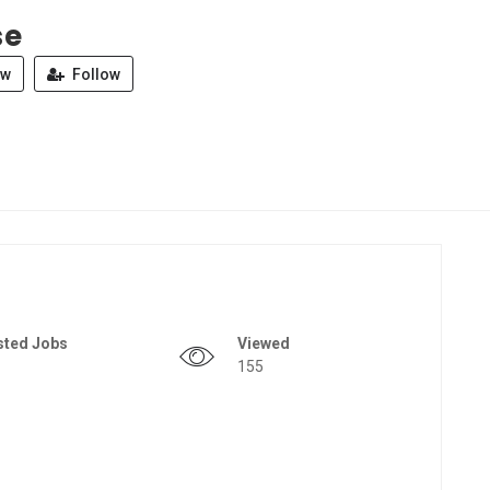
se
ew
Follow
sted Jobs
Viewed
155