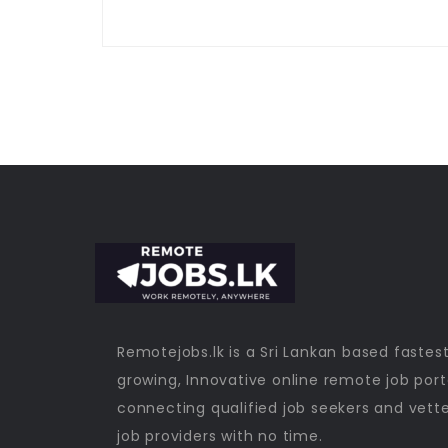
Remotejobs.lk is a Sri Lankan based fastes
growing, Innovative online remote job port
connecting qualified job seekers and vett
job providers with no time.