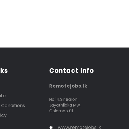
nks
Contact Info
Remotejobs.lk
ate
No:14,Sir Baron
 Conditions
Jayathilaka Mw,
Colombo 01
icy
www.remotejobs.lk