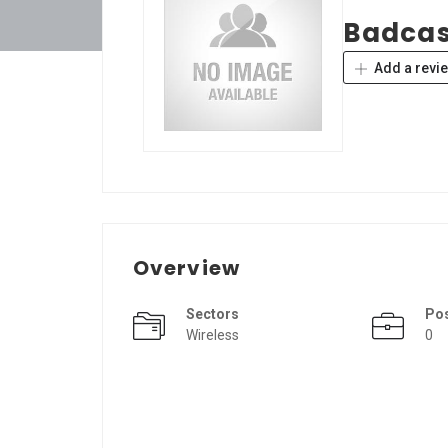
Badca
Add a revi
Overview
Sectors
Po
Wireless
0