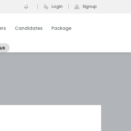
0
Login
Signup
ers
Candidates
Package
 us