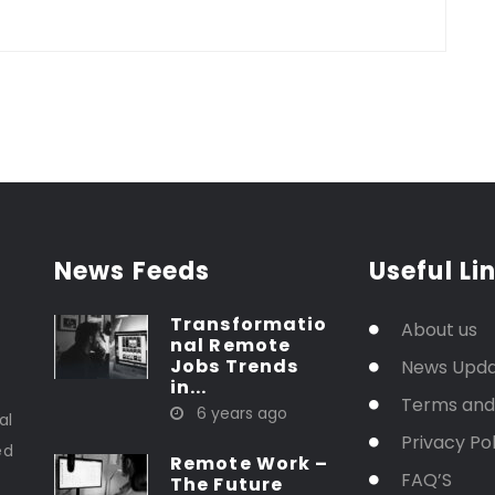
News Feeds
Useful Li
Transformatio
About us
nal Remote
Jobs Trends
News Upd
in...
t
Terms and
6 years ago
al
Privacy Pol
ed
Remote Work –
FAQ’S
The Future