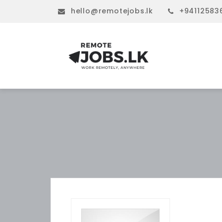
hello@remotejobs.lk
+94112583