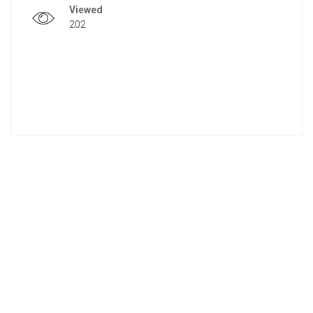
Viewed
202