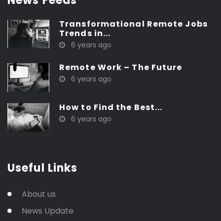
News Feeds
Transformational Remote Jobs
Trends in...
6 years ago
Remote Work – The Future
6 years ago
How to Find the Best...
6 years ago
Useful Links
About us
News Update