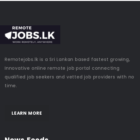
Remotejobs.lk is a Sri Lankan based fastest growing,
Innovative online remote job portal connecting
qualified job seekers and vetted job providers with no
time.
LEARN MORE