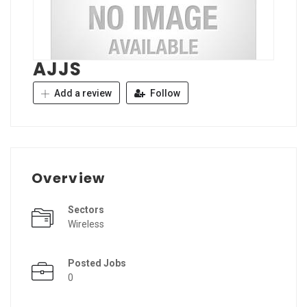
AJJS
Add a review
Follow
Overview
Sectors
Wireless
Posted Jobs
0