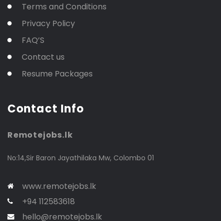
Terms and Conditions
Privacy Policy
FAQ’S
Contact us
Resume Packages
Contact Info
Remotejobs.lk
No:14,Sir Baron Jayathilaka Mw, Colombo 01
www.remotejobs.lk
+94 112583618
hello@remotejobs.lk