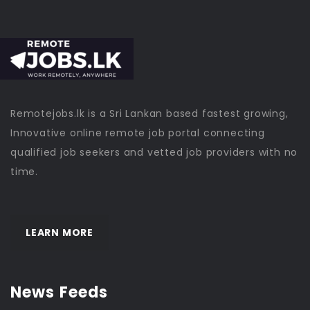
Remotejobs.lk is a Sri Lankan based fastest growing,
Innovative online remote job portal connecting
qualified job seekers and vetted job providers with no
time.
LEARN MORE
News Feeds