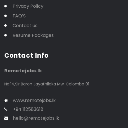
Privacy Policy
FAQ’S
Contact us
Resume Packages
Contact Info
Remotejobs.lk
No:14,Sir Baron Jayathilaka Mw, Colombo 01
www.remotejobs.lk
+94 112583618
hello@remotejobs.lk