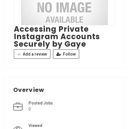
Accessing Private
Instagram Accounts
Securely by Gaye
Add a review
Follow
Overview
Posted Jobs
0
Viewed