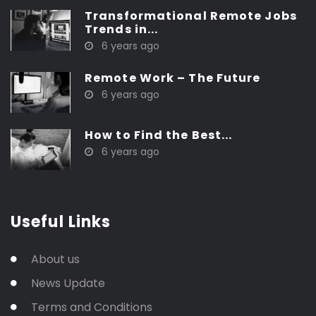
Transformational Remote Jobs
Trends in...
6 years ago
Remote Work – The Future
6 years ago
How to Find the Best...
6 years ago
Useful Links
About us
News Update
Terms and Conditions