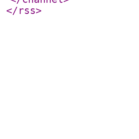
</rss
>