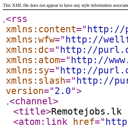
This XML file does not appear to have any style information associat
<rss
xmlns:content
="
http://
xmlns:wfw
="
http://well
xmlns:dc
="
http://purl.
xmlns:atom
="
http://www
xmlns:sy
="
http://purl.
xmlns:slash
="
http://pu
version
="
2.0
"
>
<channel
>
<title
>
Remotejobs.lk 
<atom:link
href
="
http