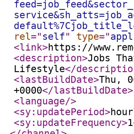
feed=job_feed&sector_
service&sh_atts=job_a
default%7Cjob_title_l
rel
="
self
"
type
="
appl
<link
>
https://www.rem
<description
>
Jobs Tha
Lifestyle
</descriptio
<lastBuildDate
>
Thu, 0
+0000
</lastBuildDate
>
<language
/>
<sy:updatePeriod
>
hour
<sy:updateFrequency
>
1
</channel
>